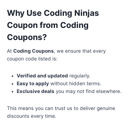
Why Use Coding Ninjas
Coupon from Coding
Coupons?
At
Coding Coupons
, we ensure that every
coupon code listed is:
Verified and updated
regularly.
Easy to apply
without hidden terms.
Exclusive deals
you may not find elsewhere.
This means you can trust us to deliver genuine
discounts every time.