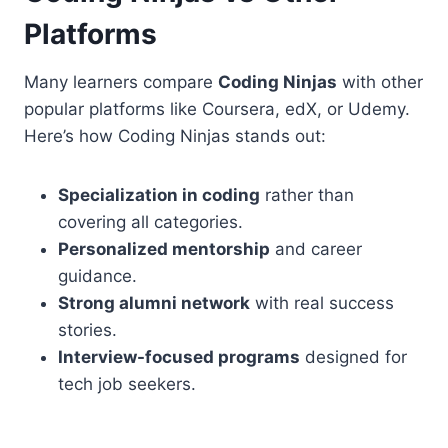
Platforms
Many learners compare
Coding Ninjas
with other
popular platforms like Coursera, edX, or Udemy.
Here’s how Coding Ninjas stands out:
Specialization in coding
rather than
covering all categories.
Personalized mentorship
and career
guidance.
Strong alumni network
with real success
stories.
Interview-focused programs
designed for
tech job seekers.