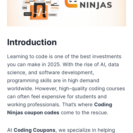
Introduction
Learning to code is one of the best investments
you can make in 2025. With the rise of AI, data
science, and software development,
programming skills are in high demand
worldwide. However, high-quality coding courses
can often feel expensive for students and
working professionals. That’s where
Coding
Ninjas coupon codes
come to the rescue.
At
Coding Coupons
, we specialize in helping