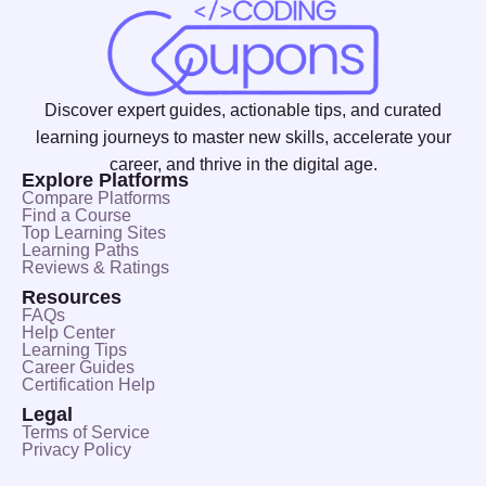
Discover expert guides, actionable tips, and curated
learning journeys to master new skills, accelerate your
career, and thrive in the digital age.
Explore Platforms
Compare Platforms
Find a Course
Top Learning Sites
Learning Paths
Reviews & Ratings
Resources
FAQs
Help Center
Learning Tips
Career Guides
Certification Help
Legal
Terms of Service
Privacy Policy