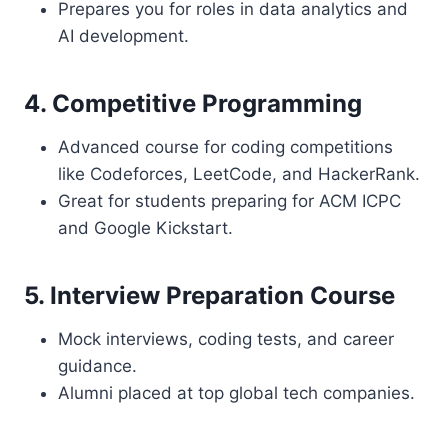
Prepares you for roles in data analytics and
AI development.
4. Competitive Programming
Advanced course for coding competitions
like Codeforces, LeetCode, and HackerRank.
Great for students preparing for ACM ICPC
and Google Kickstart.
5. Interview Preparation Course
Mock interviews, coding tests, and career
guidance.
Alumni placed at top global tech companies.