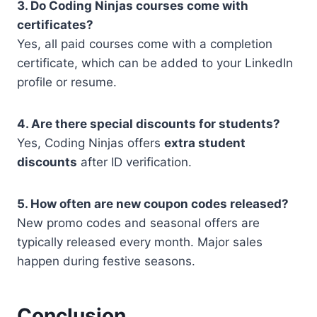
3. Do Coding Ninjas courses come with
certificates?
Yes, all paid courses come with a completion
certificate, which can be added to your LinkedIn
profile or resume.
4. Are there special discounts for students?
Yes, Coding Ninjas offers
extra student
discounts
after ID verification.
5. How often are new coupon codes released?
New promo codes and seasonal offers are
typically released every month. Major sales
happen during festive seasons.
Conclusion