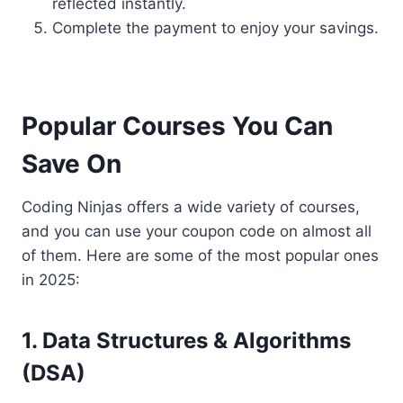
reflected instantly.
Complete the payment to enjoy your savings.
Popular Courses You Can
Save On
Coding Ninjas offers a wide variety of courses,
and you can use your coupon code on almost all
of them. Here are some of the most popular ones
in 2025:
1. Data Structures & Algorithms
(DSA)