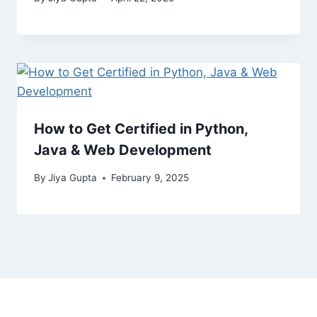
How to Get Certified in Python,
Java & Web Development
By
Jiya Gupta
February 9, 2025