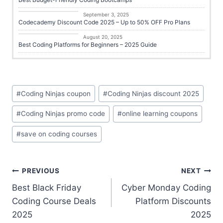
Career Growth
September 3, 2025
Codecademy Discount Code 2025 – Up to 50% OFF Pro Plans
Online Learning
August 20, 2025
Best Coding Platforms for Beginners – 2025 Guide
#
Coding Ninjas coupon
#
Coding Ninjas discount 2025
#
Coding Ninjas promo code
#
online learning coupons
#
save on coding courses
PREVIOUS
NEXT
Best Black Friday
Cyber Monday Coding
Coding Course Deals
Platform Discounts
2025
2025