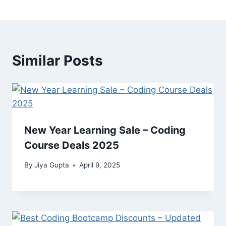
Similar Posts
New Year Learning Sale – Coding
Course Deals 2025
By
Jiya Gupta
April 9, 2025