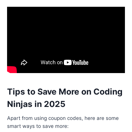
Tips to Save More on Coding
Ninjas in 2025
Apart from using coupon codes, here are some
smart ways to save more: