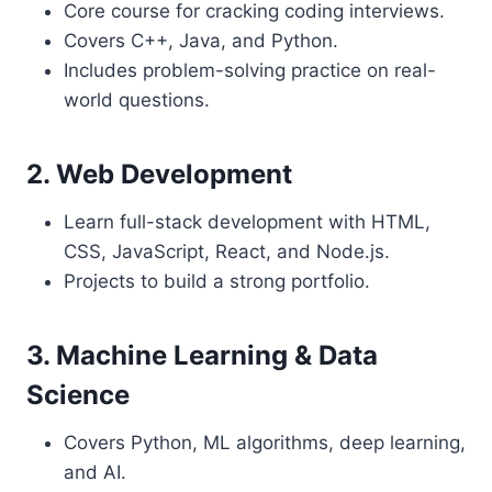
Core course for cracking coding interviews.
Covers C++, Java, and Python.
Includes problem-solving practice on real-
world questions.
2. Web Development
Learn full-stack development with HTML,
CSS, JavaScript, React, and Node.js.
Projects to build a strong portfolio.
3. Machine Learning & Data
Science
Covers Python, ML algorithms, deep learning,
and AI.