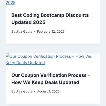
Best Coding Bootcamp Discounts –
Updated 2025
By
Jiya Gupta
February 12, 2025
Our Coupon Verification Process –
How We Keep Deals Updated
By
Jiya Gupta
August 1, 2025