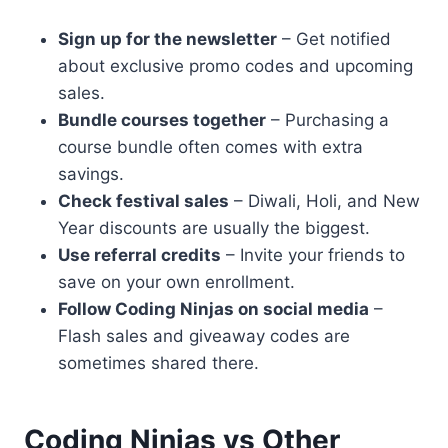
Sign up for the newsletter
– Get notified
about exclusive promo codes and upcoming
sales.
Bundle courses together
– Purchasing a
course bundle often comes with extra
savings.
Check festival sales
– Diwali, Holi, and New
Year discounts are usually the biggest.
Use referral credits
– Invite your friends to
save on your own enrollment.
Follow Coding Ninjas on social media
–
Flash sales and giveaway codes are
sometimes shared there.
Coding Ninjas vs Other