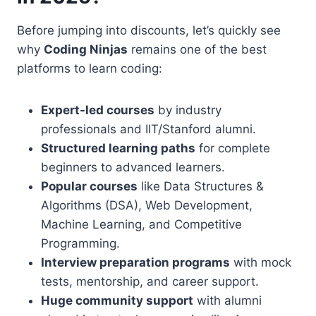
Before jumping into discounts, let’s quickly see
why
Coding Ninjas
remains one of the best
platforms to learn coding:
Expert-led courses
by industry
professionals and IIT/Stanford alumni.
Structured learning paths
for complete
beginners to advanced learners.
Popular courses
like Data Structures &
Algorithms (DSA), Web Development,
Machine Learning, and Competitive
Programming.
Interview preparation programs
with mock
tests, mentorship, and career support.
Huge community support
with alumni