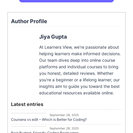
Author Profile
Jiya Gupta
At Learners View, we're passionate about
helping learners make informed decisions.
Our team dives deep into online course
platforms and individual courses to bring
you honest, detailed reviews. Whether
you're a beginner or a lifelong learner, our
insights aim to guide you toward the best
educational resources available online.
Latest entries
Career Growth
September 28, 2025
Coursera vs edX – Which is Better for Coding?
Career Growth
September 28, 2025
Best Budget-Friendly Coding Bootcamps