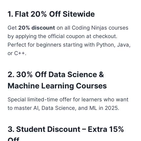
1. Flat 20% Off Sitewide
Get
20% discount
on all Coding Ninjas courses
by applying the official coupon at checkout.
Perfect for beginners starting with Python, Java,
or C++.
2. 30% Off Data Science &
Machine Learning Courses
Special limited-time offer for learners who want
to master AI, Data Science, and ML in 2025.
3. Student Discount – Extra 15%
Off