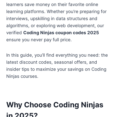
learners save money on their favorite online
learning platforms. Whether you’re preparing for
interviews, upskilling in data structures and
algorithms, or exploring web development, our
verified
Coding Ninjas coupon codes 2025
ensure you never pay full price.
In this guide, you’ll find everything you need: the
latest discount codes, seasonal offers, and
insider tips to maximize your savings on Coding
Ninjas courses.
Why Choose Coding Ninjas
in 2025?