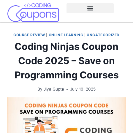
COURSE REVIEW
|
ONLINE LEARNING
|
UNCATEGORIZED
Coding Ninjas Coupon
Code 2025 – Save on
Programming Courses
By
Jiya Gupta
July 10, 2025