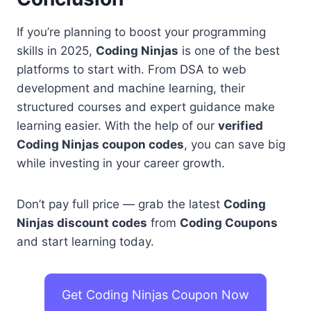
If you’re planning to boost your programming
skills in 2025,
Coding Ninjas
is one of the best
platforms to start with. From DSA to web
development and machine learning, their
structured courses and expert guidance make
learning easier. With the help of our
verified
Coding Ninjas coupon codes
, you can save big
while investing in your career growth.
Don’t pay full price — grab the latest
Coding
Ninjas discount codes
from
Coding Coupons
and start learning today.
Get Coding Ninjas Coupon Now