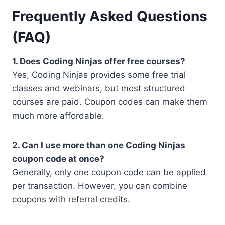
Frequently Asked Questions
(FAQ)
1. Does Coding Ninjas offer free courses?
Yes, Coding Ninjas provides some free trial
classes and webinars, but most structured
courses are paid. Coupon codes can make them
much more affordable.
2. Can I use more than one Coding Ninjas
coupon code at once?
Generally, only one coupon code can be applied
per transaction. However, you can combine
coupons with referral credits.