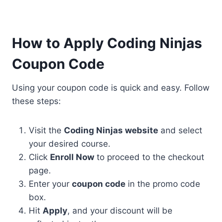
How to Apply Coding Ninjas
Coupon Code
Using your coupon code is quick and easy. Follow
these steps:
Visit the
Coding Ninjas website
and select
your desired course.
Click
Enroll Now
to proceed to the checkout
page.
Enter your
coupon code
in the promo code
box.
Hit
Apply
, and your discount will be