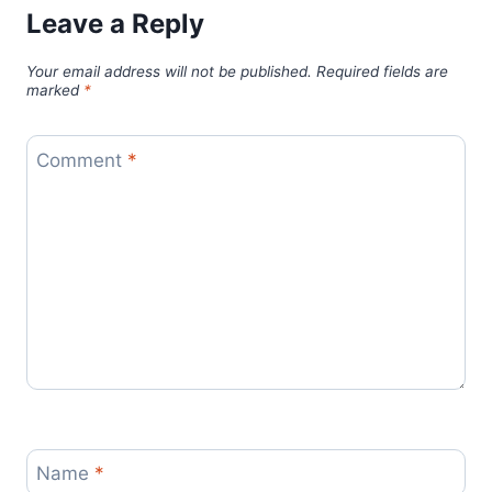
Leave a Reply
Your email address will not be published.
Required fields are
marked
*
Comment
*
Name
*