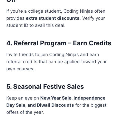
If you’re a college student, Coding Ninjas often
provides
extra student discounts
. Verify your
student ID to avail this deal.
4. Referral Program – Earn Credits
Invite friends to join Coding Ninjas and earn
referral credits that can be applied toward your
own courses.
5. Seasonal Festive Sales
Keep an eye on
New Year Sale, Independence
Day Sale, and Diwali Discounts
for the biggest
offers of the year.