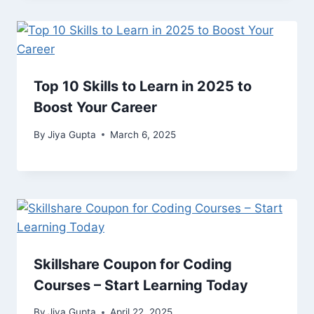
Top 10 Skills to Learn in 2025 to
Boost Your Career
By
Jiya Gupta
March 6, 2025
Skillshare Coupon for Coding
Courses – Start Learning Today
By
Jiya Gupta
April 22, 2025