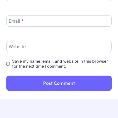
Email
*
Website
Save my name, email, and website in this browser
for the next time I comment.