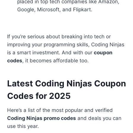
placed in top tech companies like Amazon,
Google, Microsoft, and Flipkart.
If you’re serious about breaking into tech or
improving your programming skills, Coding Ninjas
is a smart investment. And with our
coupon
codes
, it becomes affordable too.
Latest Coding Ninjas Coupon
Codes for 2025
Here’s a list of the most popular and verified
Coding Ninjas promo codes
and deals you can
use this year.