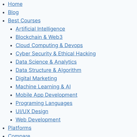
Home
Blog
Best Courses
Artificial Intelligence
Blockchain & Web3
Cloud Computing & Devops
Cyber Security & Ethical Hacking
Data Science & Analytics
Data Structure & Algorithm
Digital Marketing
Machine Learning & AI
Mobile App Development
Programing Languages
UI/UX Design
Web Development
Platforms
Compare