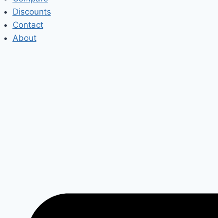
Discounts
Contact
About