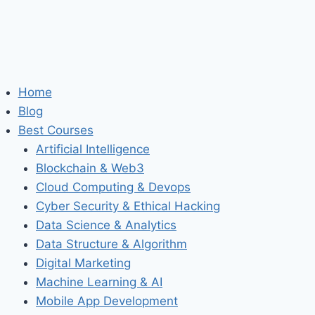
Home
Blog
Best Courses
Artificial Intelligence
Blockchain & Web3
Cloud Computing & Devops
Cyber Security & Ethical Hacking
Data Science & Analytics
Data Structure & Algorithm
Digital Marketing
Machine Learning & AI
Mobile App Development