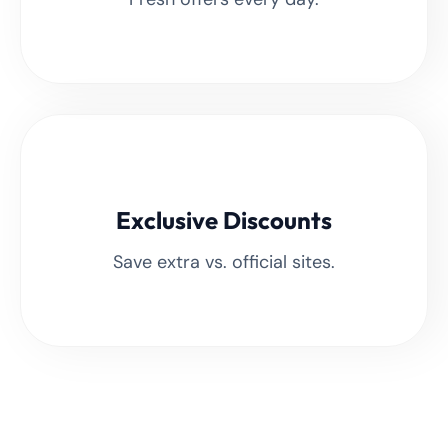
Exclusive Discounts
Save extra vs. official sites.