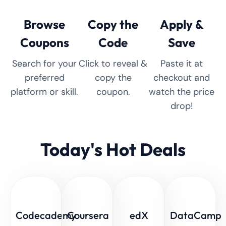
Browse
Copy the
Apply &
Coupons
Code
Save
Search for your
Click to reveal &
Paste it at
preferred
copy the
checkout and
platform or skill.
coupon.
watch the price
drop!
Today's Hot Deals
Codecademy
Coursera
edX
DataCamp