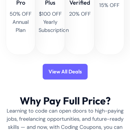
Pro
Plus
Verified
15% OFF
50% OFF
$100 OFF
20% OFF
Annual
Yearly
Plan
Subscription
View All Deals
Why Pay Full Price?
Learning to code can open doors to high-paying
jobs, freelancing opportunities, and future-ready
skills — and now, with Coding Coupons, you can