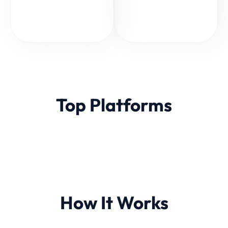
Top Platforms
How It Works