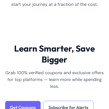
start your journey at a fraction of the cost.
Learn Smarter, Save
Bigger
Grab 100% verified coupons and exclusive offers
for top platforms — learn more while spending
less.
Get Coupons
Subscribe for Alerts