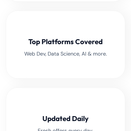
Top Platforms Covered
Web Dev, Data Science, AI & more.
Updated Daily
Fresh offers every day.