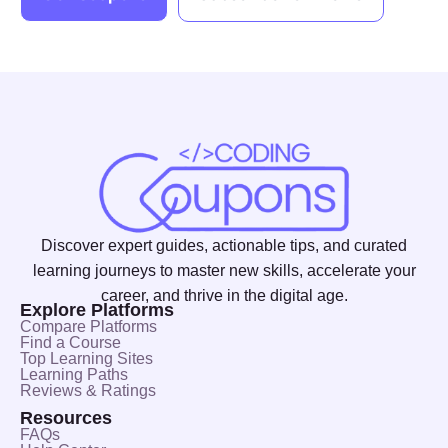
Discover expert guides, actionable tips, and curated
learning journeys to master new skills, accelerate your
career, and thrive in the digital age.
Explore Platforms
Compare Platforms
Find a Course
Top Learning Sites
Learning Paths
Reviews & Ratings
Resources
FAQs