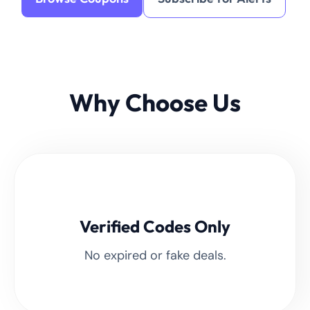
Why Choose Us
Verified Codes Only
No expired or fake deals.