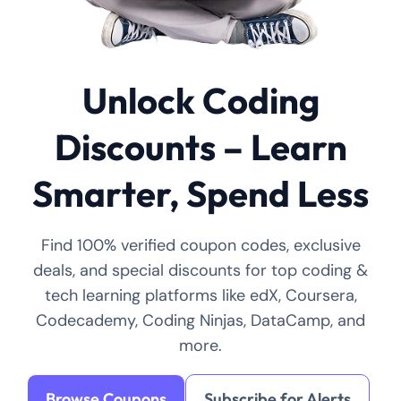
Unlock Coding
Discounts – Learn
Smarter, Spend Less
Find 100% verified coupon codes, exclusive
deals, and special discounts for top coding &
tech learning platforms like edX, Coursera,
Codecademy, Coding Ninjas, DataCamp, and
more.
Browse Coupons
Subscribe for Alerts