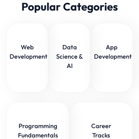
Popular Categories
Web
Data
App
Development
Science &
Development
AI
Programming
Career
Fundamentals
Tracks