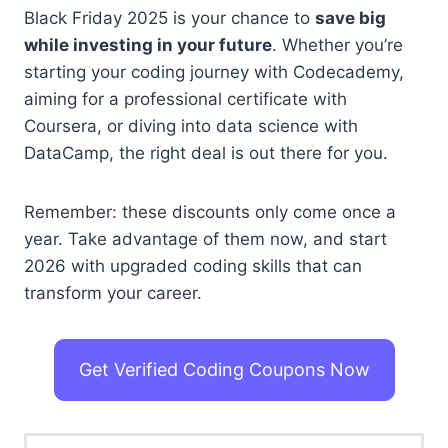
Black Friday 2025 is your chance to
save big
while investing in your future
. Whether you’re
starting your coding journey with Codecademy,
aiming for a professional certificate with
Coursera, or diving into data science with
DataCamp, the right deal is out there for you.
Remember: these discounts only come once a
year. Take advantage of them now, and start
2026 with upgraded coding skills that can
transform your career.
Get Verified Coding Coupons Now