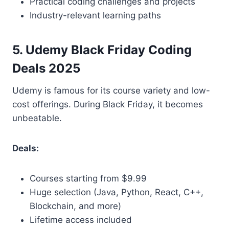
Practical coding challenges and projects
Industry-relevant learning paths
5. Udemy Black Friday Coding
Deals 2025
Udemy is famous for its course variety and low-
cost offerings. During Black Friday, it becomes
unbeatable.
Deals:
Courses starting from $9.99
Huge selection (Java, Python, React, C++,
Blockchain, and more)
Lifetime access included