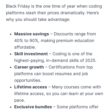
Black Friday is the one time of year when coding
platforms slash their prices dramatically. Here’s
why you should take advantage:
Massive savings
– Discounts range from
40% to 90%, making premium education
affordable.
Skill investment
– Coding is one of the
highest-paying, in-demand skills of 2025.
Career growth
– Certifications from top
platforms can boost resumes and job
opportunities.
Lifetime access
– Many courses come with
lifetime access, so you can learn at your own
pace.
Exclusive bundles
– Some platforms offer