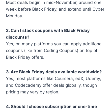
Most deals begin in mid-November, around one
week before Black Friday, and extend until Cyber
Monday.
2. Can I stack coupons with Black Friday
discounts?
Yes, on many platforms you can apply additional
coupons (like from Coding Coupons) on top of
Black Friday offers.
3. Are Black Friday deals available worldwide?
Yes, most platforms like Coursera, edX, Udemy,
and Codecademy offer deals globally, though
pricing may vary by region.
4. Should I choose subscription or one-time