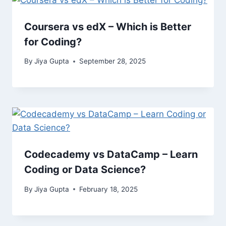
Coursera vs edX – Which is Better
for Coding?
By
Jiya Gupta
September 28, 2025
Codecademy vs DataCamp – Learn
Coding or Data Science?
By
Jiya Gupta
February 18, 2025