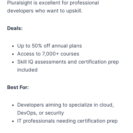
Pluralsight is excellent for professional
developers who want to upskill.
Deals:
Up to 50% off annual plans
Access to 7,000+ courses
Skill IQ assessments and certification prep
included
Best For:
Developers aiming to specialize in cloud,
DevOps, or security
IT professionals needing certification prep