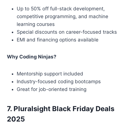
Up to 50% off full-stack development,
competitive programming, and machine
learning courses
Special discounts on career-focused tracks
EMI and financing options available
Why Coding Ninjas?
Mentorship support included
Industry-focused coding bootcamps
Great for job-oriented training
7. Pluralsight Black Friday Deals
2025