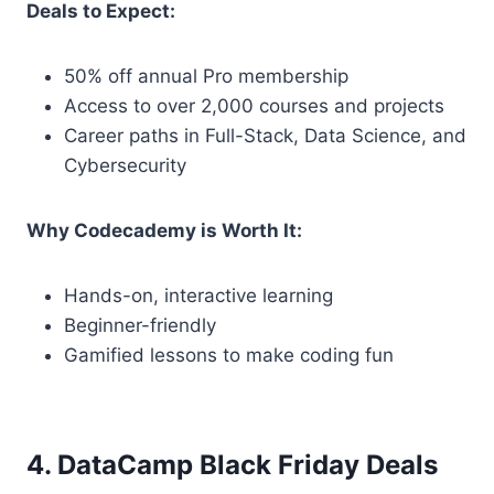
Deals to Expect:
50% off annual Pro membership
Access to over 2,000 courses and projects
Career paths in Full-Stack, Data Science, and
Cybersecurity
Why Codecademy is Worth It:
Hands-on, interactive learning
Beginner-friendly
Gamified lessons to make coding fun
4. DataCamp Black Friday Deals