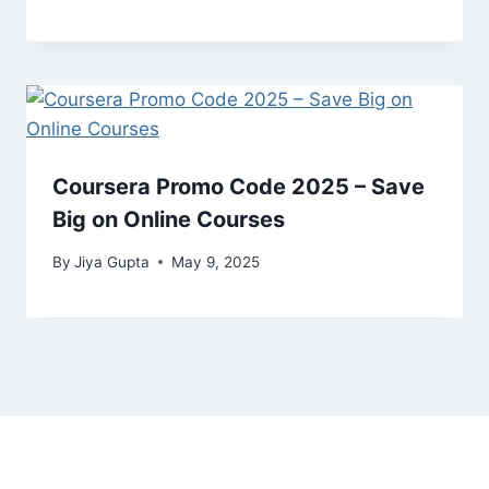
Coursera Promo Code 2025 – Save
Big on Online Courses
By
Jiya Gupta
May 9, 2025