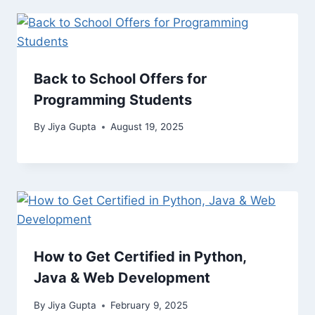
Back to School Offers for
Programming Students
By
Jiya Gupta
August 19, 2025
How to Get Certified in Python,
Java & Web Development
By
Jiya Gupta
February 9, 2025