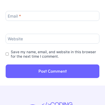
Email
*
Website
Save my name, email, and website in this browser
for the next time I comment.