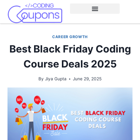
CAREER GROWTH
Best Black Friday Coding
Course Deals 2025
By
Jiya Gupta
June 29, 2025