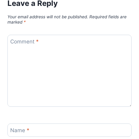
Leave a Reply
Your email address will not be published.
Required fields are
marked
*
Comment
*
Name
*