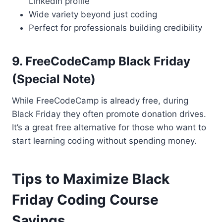
LinkedIn profile
Wide variety beyond just coding
Perfect for professionals building credibility
9. FreeCodeCamp Black Friday
(Special Note)
While FreeCodeCamp is already free, during
Black Friday they often promote donation drives.
It’s a great free alternative for those who want to
start learning coding without spending money.
Tips to Maximize Black
Friday Coding Course
Savings