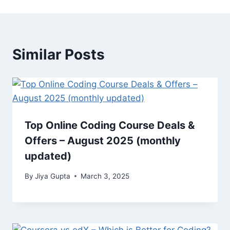
Similar Posts
Top Online Coding Course Deals &
Offers – August 2025 (monthly
updated)
By
Jiya Gupta
March 3, 2025