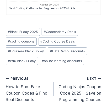
Online Learning
August 20, 2025
Best Coding Platforms for Beginners – 2025 Guide
#
Black Friday 2025
#
Codecademy Deals
#
coding coupons
#
Coding Course Deals
#
Coursera Black Friday
#
DataCamp Discounts
#
edX Black Friday
#
online learning discounts
PREVIOUS
NEXT
How to Spot Fake
Coding Ninjas Coupon
Coupon Codes & Find
Code 2025 – Save on
Real Discounts
Programming Courses