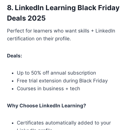
8. LinkedIn Learning Black Friday
Deals 2025
Perfect for learners who want skills + LinkedIn
certification on their profile.
Deals:
Up to 50% off annual subscription
Free trial extension during Black Friday
Courses in business + tech
Why Choose LinkedIn Learning?
Certificates automatically added to your