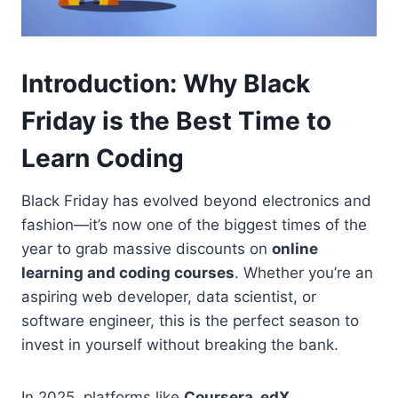
Introduction: Why Black
Friday is the Best Time to
Learn Coding
Black Friday has evolved beyond electronics and
fashion—it’s now one of the biggest times of the
year to grab massive discounts on
online
learning and coding courses
. Whether you’re an
aspiring web developer, data scientist, or
software engineer, this is the perfect season to
invest in yourself without breaking the bank.
In 2025, platforms like
Coursera, edX,