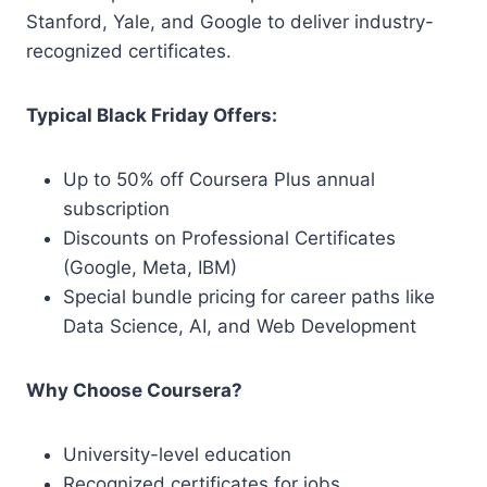
Stanford, Yale, and Google to deliver industry-
recognized certificates.
Typical Black Friday Offers:
Up to 50% off Coursera Plus annual
subscription
Discounts on Professional Certificates
(Google, Meta, IBM)
Special bundle pricing for career paths like
Data Science, AI, and Web Development
Why Choose Coursera?
University-level education
Recognized certificates for jobs