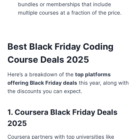
bundles or memberships that include
multiple courses at a fraction of the price.
Best Black Friday Coding
Course Deals 2025
Here’s a breakdown of the
top platforms
offering Black Friday deals
this year, along with
the discounts you can expect.
1. Coursera Black Friday Deals
2025
Coursera partners with top universities like