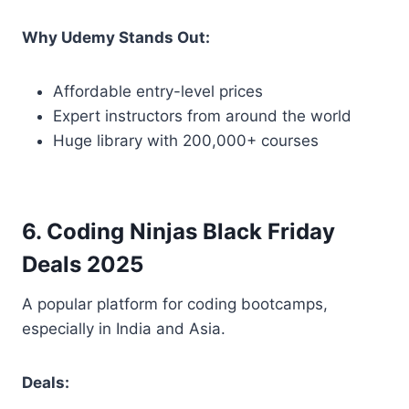
Why Udemy Stands Out:
Affordable entry-level prices
Expert instructors from around the world
Huge library with 200,000+ courses
6. Coding Ninjas Black Friday
Deals 2025
A popular platform for coding bootcamps,
especially in India and Asia.
Deals: