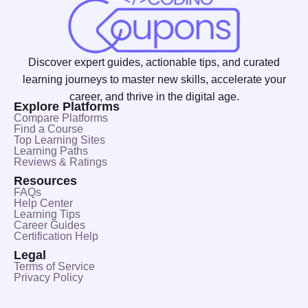
Discover expert guides, actionable tips, and curated
learning journeys to master new skills, accelerate your
career, and thrive in the digital age.
Explore Platforms
Compare Platforms
Find a Course
Top Learning Sites
Learning Paths
Reviews & Ratings
Resources
FAQs
Help Center
Learning Tips
Career Guides
Certification Help
Legal
Terms of Service
Privacy Policy