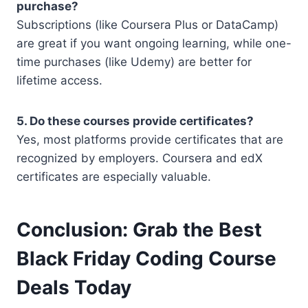
purchase?
Subscriptions (like Coursera Plus or DataCamp)
are great if you want ongoing learning, while one-
time purchases (like Udemy) are better for
lifetime access.
5. Do these courses provide certificates?
Yes, most platforms provide certificates that are
recognized by employers. Coursera and edX
certificates are especially valuable.
Conclusion: Grab the Best
Black Friday Coding Course
Deals Today