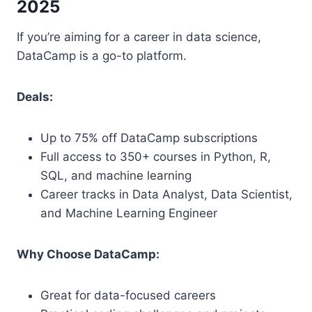
2025
If you’re aiming for a career in data science,
DataCamp is a go-to platform.
Deals:
Up to 75% off DataCamp subscriptions
Full access to 350+ courses in Python, R,
SQL, and machine learning
Career tracks in Data Analyst, Data Scientist,
and Machine Learning Engineer
Why Choose DataCamp:
Great for data-focused careers