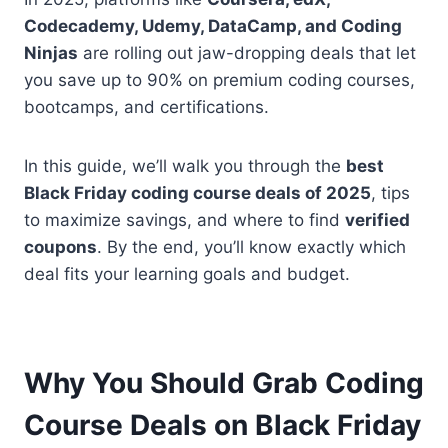
Codecademy, Udemy, DataCamp, and Coding
Ninjas
are rolling out jaw-dropping deals that let
you save up to 90% on premium coding courses,
bootcamps, and certifications.
In this guide, we’ll walk you through the
best
Black Friday coding course deals of 2025
, tips
to maximize savings, and where to find
verified
coupons
. By the end, you’ll know exactly which
deal fits your learning goals and budget.
Why You Should Grab Coding
Course Deals on Black Friday