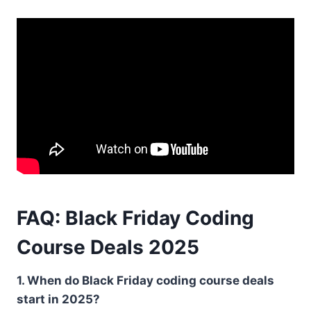
FAQ: Black Friday Coding
Course Deals 2025
1. When do Black Friday coding course deals
start in 2025?