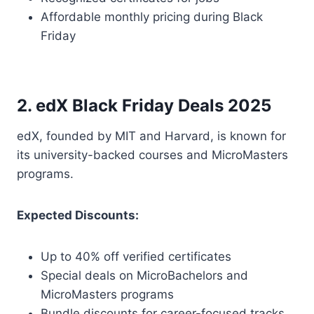
Affordable monthly pricing during Black
Friday
2. edX Black Friday Deals 2025
edX, founded by MIT and Harvard, is known for
its university-backed courses and MicroMasters
programs.
Expected Discounts:
Up to 40% off verified certificates
Special deals on MicroBachelors and
MicroMasters programs
Bundle discounts for career-focused tracks