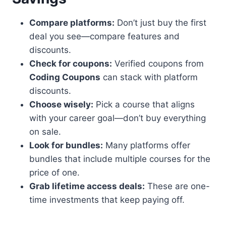
Compare platforms:
Don’t just buy the first
deal you see—compare features and
discounts.
Check for coupons:
Verified coupons from
Coding Coupons
can stack with platform
discounts.
Choose wisely:
Pick a course that aligns
with your career goal—don’t buy everything
on sale.
Look for bundles:
Many platforms offer
bundles that include multiple courses for the
price of one.
Grab lifetime access deals:
These are one-
time investments that keep paying off.