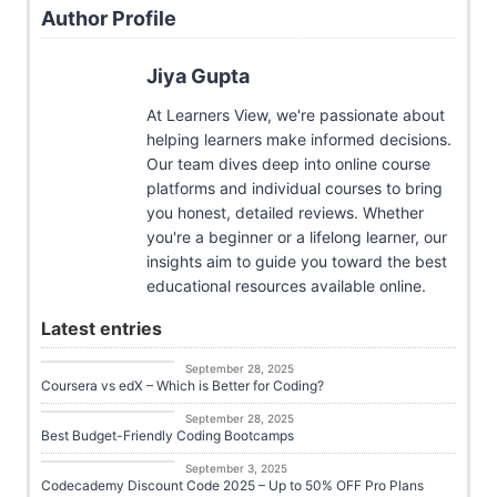
Author Profile
Jiya Gupta
At Learners View, we're passionate about
helping learners make informed decisions.
Our team dives deep into online course
platforms and individual courses to bring
you honest, detailed reviews. Whether
you're a beginner or a lifelong learner, our
insights aim to guide you toward the best
educational resources available online.
Latest entries
Career Growth
September 28, 2025
Coursera vs edX – Which is Better for Coding?
Career Growth
September 28, 2025
Best Budget-Friendly Coding Bootcamps
Career Growth
September 3, 2025
Codecademy Discount Code 2025 – Up to 50% OFF Pro Plans