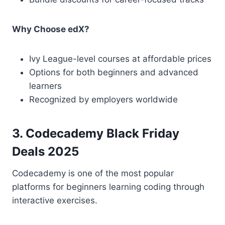
Why Choose edX?
Ivy League-level courses at affordable prices
Options for both beginners and advanced
learners
Recognized by employers worldwide
3. Codecademy Black Friday
Deals 2025
Codecademy is one of the most popular
platforms for beginners learning coding through
interactive exercises.