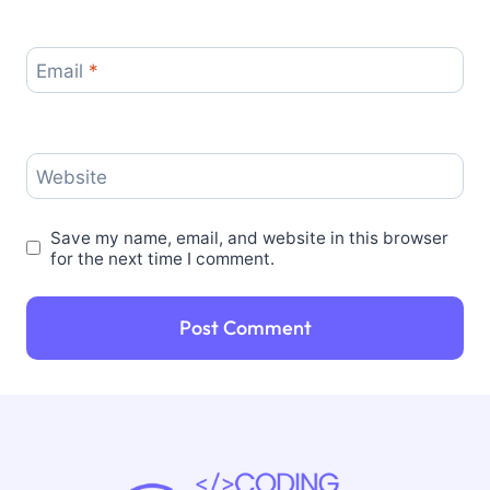
Email
*
Website
Save my name, email, and website in this browser
for the next time I comment.