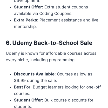
development.
Student Offer:
Extra student coupons
available via Coding Coupons.
Extra Perks:
Placement assistance and live
mentorship.
6. Udemy Back-to-School Sale
Udemy is known for affordable courses across
every niche, including programming.
Discounts Available:
Courses as low as
$9.99 during the sale.
Best For:
Budget learners looking for one-off
courses.
Student Offer:
Bulk course discounts for
students.