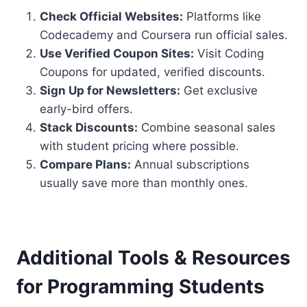
Check Official Websites:
Platforms like
Codecademy and Coursera run official sales.
Use Verified Coupon Sites:
Visit Coding
Coupons for updated, verified discounts.
Sign Up for Newsletters:
Get exclusive
early-bird offers.
Stack Discounts:
Combine seasonal sales
with student pricing where possible.
Compare Plans:
Annual subscriptions
usually save more than monthly ones.
Additional Tools & Resources
for Programming Students