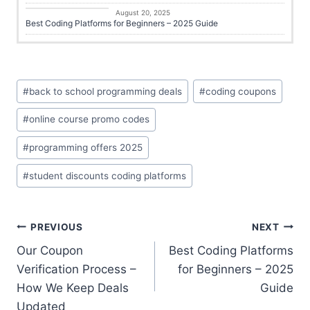
Online Learning
August 20, 2025
Best Coding Platforms for Beginners – 2025 Guide
#
back to school programming deals
#
coding coupons
#
online course promo codes
#
programming offers 2025
#
student discounts coding platforms
PREVIOUS
NEXT
Our Coupon
Best Coding Platforms
Verification Process –
for Beginners – 2025
How We Keep Deals
Guide
Updated