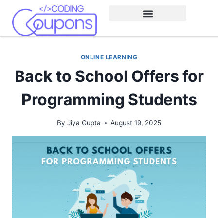
ONLINE LEARNING
Back to School Offers for
Programming Students
By
Jiya Gupta
August 19, 2025