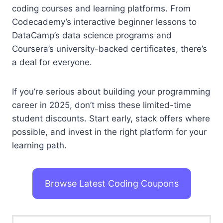
coding courses and learning platforms. From
Codecademy’s interactive beginner lessons to
DataCamp’s data science programs and
Coursera’s university-backed certificates, there’s
a deal for everyone.
If you’re serious about building your programming
career in 2025, don’t miss these limited-time
student discounts. Start early, stack offers where
possible, and invest in the right platform for your
learning path.
Browse Latest Coding Coupons