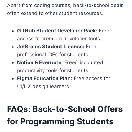
Apart from coding courses, back-to-school deals
often extend to other student resources.
GitHub Student Developer Pack:
Free
access to premium developer tools.
JetBrains Student License:
Free
professional IDEs for students.
Notion & Evernote:
Free/discounted
productivity tools for students.
Figma Education Plan:
Free access for
UI/UX design learners.
FAQs: Back-to-School Offers
for Programming Students