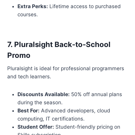
Extra Perks:
Lifetime access to purchased
courses.
7. Pluralsight Back-to-School
Promo
Pluralsight is ideal for professional programmers
and tech learners.
Discounts Available:
50% off annual plans
during the season.
Best For:
Advanced developers, cloud
computing, IT certifications.
Student Offer:
Student-friendly pricing on