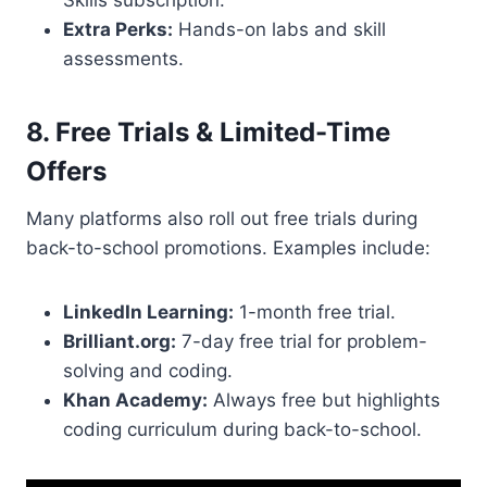
Skills subscription.
Extra Perks:
Hands-on labs and skill
assessments.
8. Free Trials & Limited-Time
Offers
Many platforms also roll out free trials during
back-to-school promotions. Examples include:
LinkedIn Learning:
1-month free trial.
Brilliant.org:
7-day free trial for problem-
solving and coding.
Khan Academy:
Always free but highlights
coding curriculum during back-to-school.