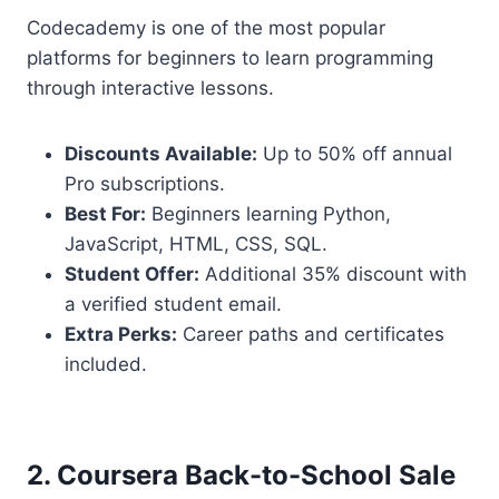
Codecademy is one of the most popular
platforms for beginners to learn programming
through interactive lessons.
Discounts Available:
Up to 50% off annual
Pro subscriptions.
Best For:
Beginners learning Python,
JavaScript, HTML, CSS, SQL.
Student Offer:
Additional 35% discount with
a verified student email.
Extra Perks:
Career paths and certificates
included.
2. Coursera Back-to-School Sale