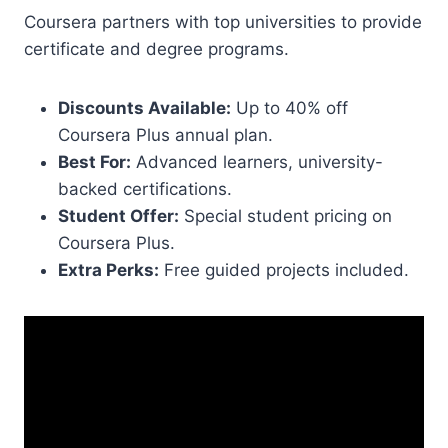
Coursera partners with top universities to provide
certificate and degree programs.
Discounts Available:
Up to 40% off
Coursera Plus annual plan.
Best For:
Advanced learners, university-
backed certifications.
Student Offer:
Special student pricing on
Coursera Plus.
Extra Perks:
Free guided projects included.