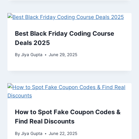
Best Black Friday Coding Course
Deals 2025
By
Jiya Gupta
June 29, 2025
How to Spot Fake Coupon Codes &
Find Real Discounts
By
Jiya Gupta
June 22, 2025