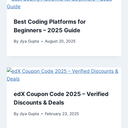
Best Coding Platforms for
Beginners – 2025 Guide
By
Jiya Gupta
August 20, 2025
edX Coupon Code 2025 – Verified
Discounts & Deals
By
Jiya Gupta
February 23, 2025