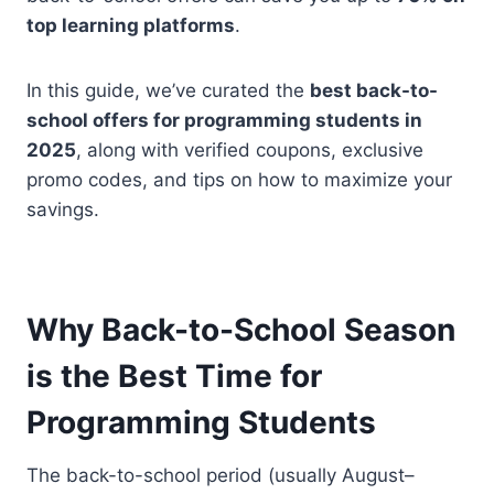
top learning platforms
.
In this guide, we’ve curated the
best back-to-
school offers for programming students in
2025
, along with verified coupons, exclusive
promo codes, and tips on how to maximize your
savings.
Why Back-to-School Season
is the Best Time for
Programming Students
The back-to-school period (usually August–