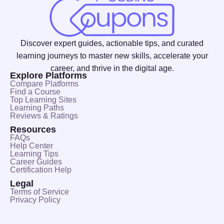
Discover expert guides, actionable tips, and curated
learning journeys to master new skills, accelerate your
career, and thrive in the digital age.
Explore Platforms
Compare Platforms
Find a Course
Top Learning Sites
Learning Paths
Reviews & Ratings
Resources
FAQs
Help Center
Learning Tips
Career Guides
Certification Help
Legal
Terms of Service
Privacy Policy