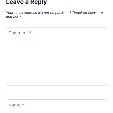
Leave a Reply
Your email address will not be published.
Required fields are
marked
*
Comment
*
Name
*