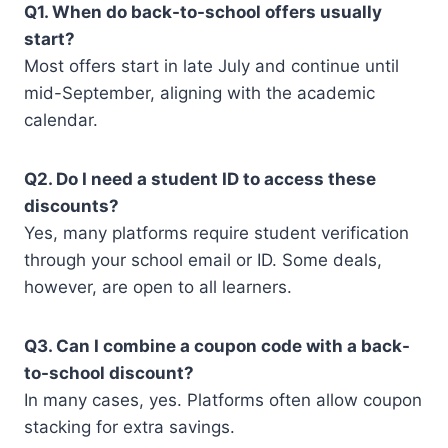
Q1. When do back-to-school offers usually
start?
Most offers start in late July and continue until
mid-September, aligning with the academic
calendar.
Q2. Do I need a student ID to access these
discounts?
Yes, many platforms require student verification
through your school email or ID. Some deals,
however, are open to all learners.
Q3. Can I combine a coupon code with a back-
to-school discount?
In many cases, yes. Platforms often allow coupon
stacking for extra savings.