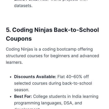
datasets.
5. Coding Ninjas Back-to-School
Coupons
Coding Ninjas is a coding bootcamp offering
structured courses for beginners and advanced
learners.
Discounts Available:
Flat 40–60% off
selected courses during back-to-school
season.
Best For:
College students in India learning
programming languages, DSA, and