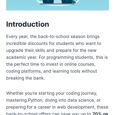
Introduction
Every year, the back-to-school season brings
incredible discounts for students who want to
upgrade their skills and prepare for the new
academic year. For programming students, this is
the perfect time to invest in online courses,
coding platforms, and learning tools without
breaking the bank.
Whether you’re starting your coding journey,
mastering Python, diving into data science, or
preparing for a career in web development, these
back-to-school offers can save you up to
70% on