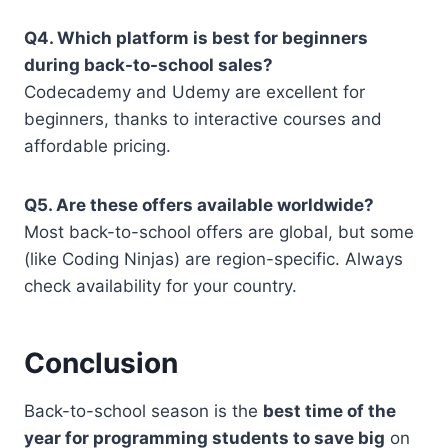
Q4. Which platform is best for beginners
during back-to-school sales?
Codecademy and Udemy are excellent for
beginners, thanks to interactive courses and
affordable pricing.
Q5. Are these offers available worldwide?
Most back-to-school offers are global, but some
(like Coding Ninjas) are region-specific. Always
check availability for your country.
Conclusion
Back-to-school season is the
best time of the
year for programming students to save big
on