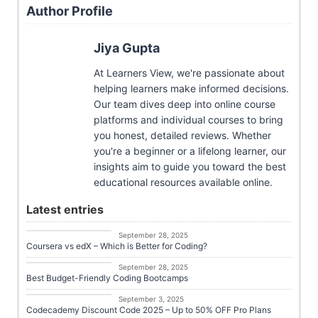
Author Profile
Jiya Gupta
At Learners View, we're passionate about
helping learners make informed decisions.
Our team dives deep into online course
platforms and individual courses to bring
you honest, detailed reviews. Whether
you're a beginner or a lifelong learner, our
insights aim to guide you toward the best
educational resources available online.
Latest entries
Career Growth
September 28, 2025
Coursera vs edX – Which is Better for Coding?
Career Growth
September 28, 2025
Best Budget-Friendly Coding Bootcamps
Career Growth
September 3, 2025
Codecademy Discount Code 2025 – Up to 50% OFF Pro Plans