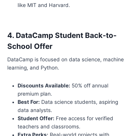
like MIT and Harvard.
4. DataCamp Student Back-to-
School Offer
DataCamp is focused on data science, machine
learning, and Python.
Discounts Available:
50% off annual
premium plan.
Best For:
Data science students, aspiring
data analysts.
Student Offer:
Free access for verified
teachers and classrooms.
Extra Perks:
Real-world projects with