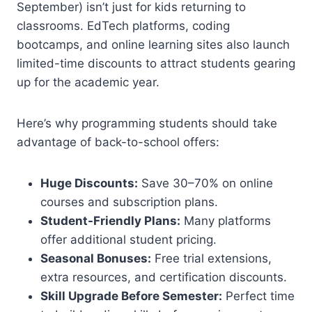
September) isn’t just for kids returning to
classrooms. EdTech platforms, coding
bootcamps, and online learning sites also launch
limited-time discounts to attract students gearing
up for the academic year.
Here’s why programming students should take
advantage of back-to-school offers:
Huge Discounts:
Save 30–70% on online
courses and subscription plans.
Student-Friendly Plans:
Many platforms
offer additional student pricing.
Seasonal Bonuses:
Free trial extensions,
extra resources, and certification discounts.
Skill Upgrade Before Semester:
Perfect time