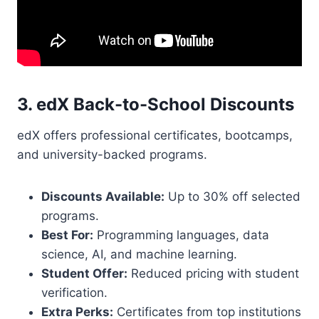
3. edX Back-to-School Discounts
edX offers professional certificates, bootcamps,
and university-backed programs.
Discounts Available:
Up to 30% off selected
programs.
Best For:
Programming languages, data
science, AI, and machine learning.
Student Offer:
Reduced pricing with student
verification.
Extra Perks:
Certificates from top institutions