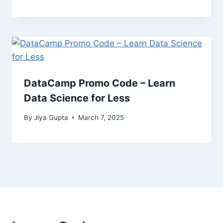
DataCamp Promo Code – Learn
Data Science for Less
By
Jiya Gupta
March 7, 2025