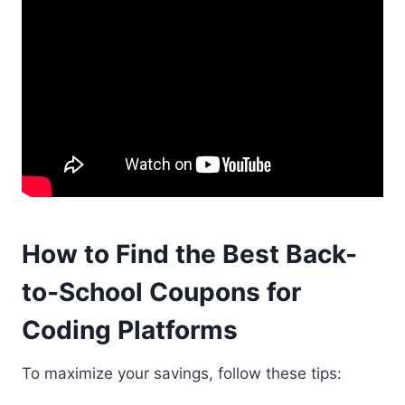
How to Find the Best Back-
to-School Coupons for
Coding Platforms
To maximize your savings, follow these tips: