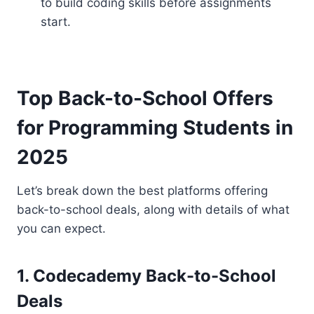
to build coding skills before assignments
start.
Top Back-to-School Offers
for Programming Students in
2025
Let’s break down the best platforms offering
back-to-school deals, along with details of what
you can expect.
1. Codecademy Back-to-School
Deals