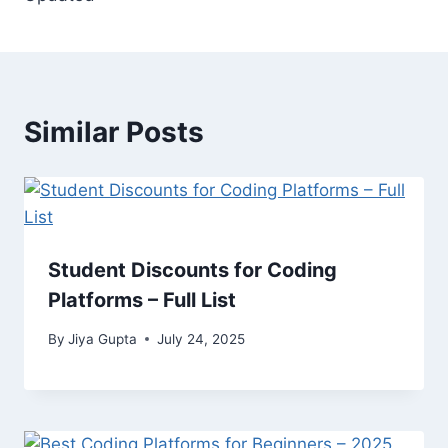
Similar Posts
Student Discounts for Coding
Platforms – Full List
By
Jiya Gupta
July 24, 2025