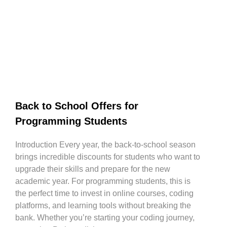
Back to School Offers for
Programming Students
Introduction Every year, the back-to-school season
brings incredible discounts for students who want to
upgrade their skills and prepare for the new
academic year. For programming students, this is
the perfect time to invest in online courses, coding
platforms, and learning tools without breaking the
bank. Whether you’re starting your coding journey,