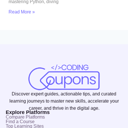
mastering Python, diving
Read More »
Discover expert guides, actionable tips, and curated
learning journeys to master new skills, accelerate your
career, and thrive in the digital age.
Explore Platforms
Compare Platforms
Find a Course
Top Learning Sites