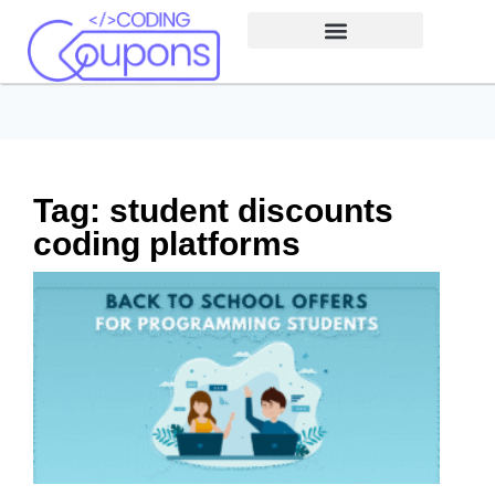
Tag: student discounts
coding platforms