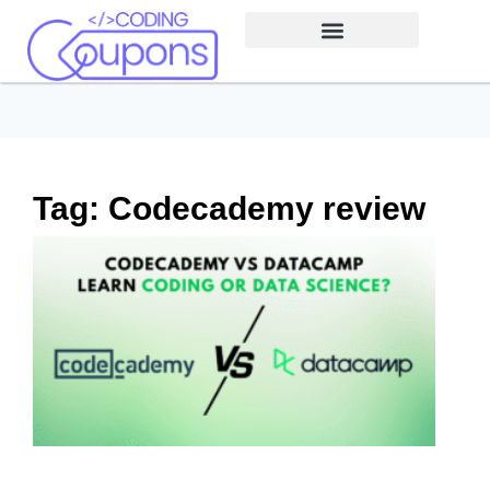
Tag: Codecademy review