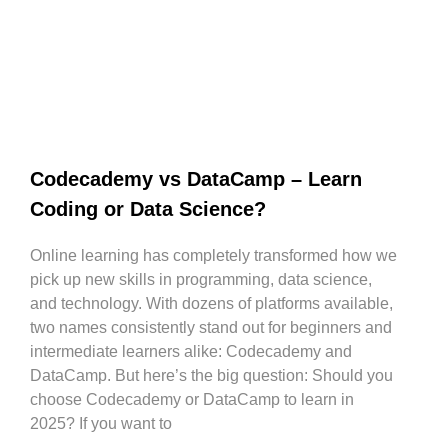
Codecademy vs DataCamp – Learn
Coding or Data Science?
Online learning has completely transformed how we
pick up new skills in programming, data science,
and technology. With dozens of platforms available,
two names consistently stand out for beginners and
intermediate learners alike: Codecademy and
DataCamp. But here’s the big question: Should you
choose Codecademy or DataCamp to learn in
2025? If you want to