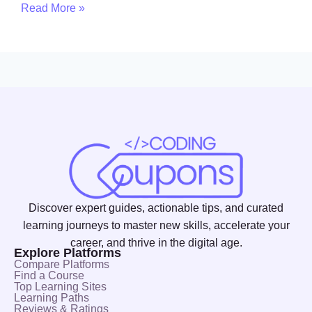
Read More »
Discover expert guides, actionable tips, and curated
learning journeys to master new skills, accelerate your
career, and thrive in the digital age.
Explore Platforms
Compare Platforms
Find a Course
Top Learning Sites
Learning Paths
Reviews & Ratings