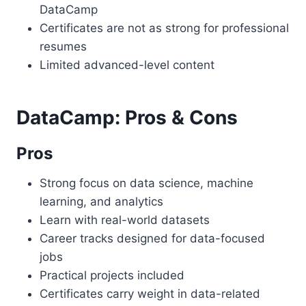
DataCamp
Certificates are not as strong for professional
resumes
Limited advanced-level content
DataCamp: Pros & Cons
Pros
Strong focus on data science, machine
learning, and analytics
Learn with real-world datasets
Career tracks designed for data-focused
jobs
Practical projects included
Certificates carry weight in data-related