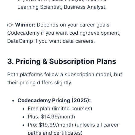
Learning Scientist, Business Analyst.
👉
Winner:
Depends on your career goals.
Codecademy if you want coding/development,
DataCamp if you want data careers.
3. Pricing & Subscription Plans
Both platforms follow a subscription model, but
their pricing differs slightly.
Codecademy Pricing (2025):
Free plan (limited courses)
Plus: $14.99/month
Pro: $19.99/month (unlocks all career
paths and certificates)