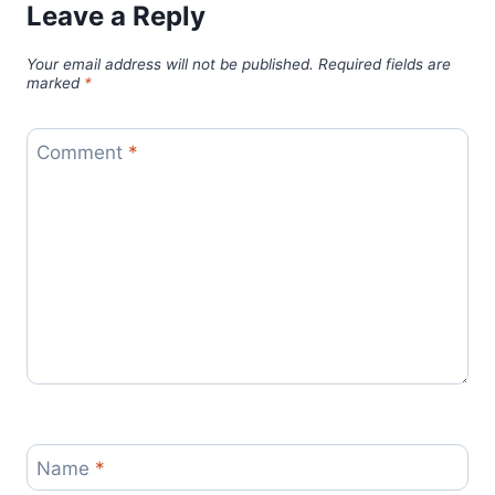
Leave a Reply
Your email address will not be published.
Required fields are
marked
*
Comment
*
Name
*