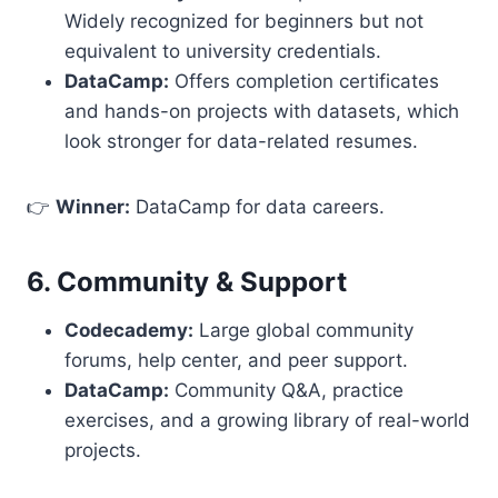
Widely recognized for beginners but not
equivalent to university credentials.
DataCamp:
Offers completion certificates
and hands-on projects with datasets, which
look stronger for data-related resumes.
👉
Winner:
DataCamp for data careers.
6. Community & Support
Codecademy:
Large global community
forums, help center, and peer support.
DataCamp:
Community Q&A, practice
exercises, and a growing library of real-world
projects.