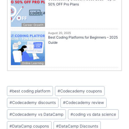
50% OFF Pro Plans
Career Growth
August 20, 2025
Best Coding Platforms for Beginners – 2025
Guide
Online Learning
#
best coding platform
#
Codecademy coupons
#
Codecademy discounts
#
Codecademy review
#
Codecademy vs DataCamp
#
coding vs data science
#
DataCamp coupons
#
DataCamp Discounts