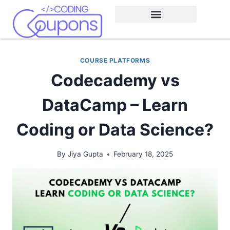
COURSE PLATFORMS
Codecademy vs
DataCamp – Learn
Coding or Data Science?
By
Jiya Gupta
February 18, 2025