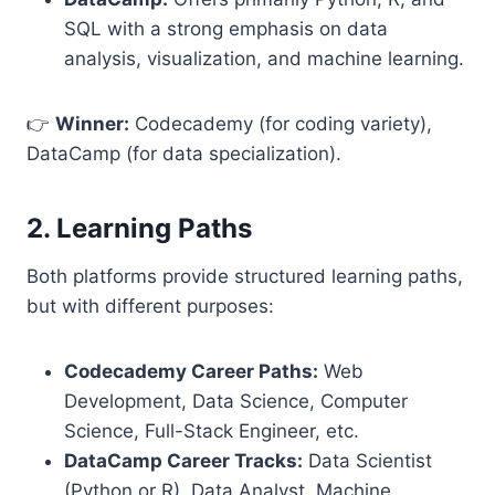
SQL with a strong emphasis on data
analysis, visualization, and machine learning.
👉
Winner:
Codecademy (for coding variety),
DataCamp (for data specialization).
2. Learning Paths
Both platforms provide structured learning paths,
but with different purposes:
Codecademy Career Paths:
Web
Development, Data Science, Computer
Science, Full-Stack Engineer, etc.
DataCamp Career Tracks:
Data Scientist
(Python or R), Data Analyst, Machine