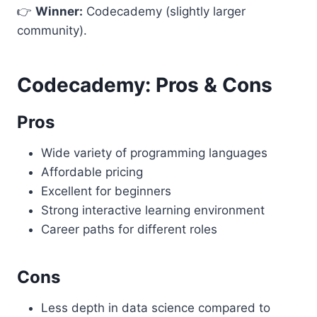
👉
Winner:
Codecademy (slightly larger
community).
Codecademy: Pros & Cons
Pros
Wide variety of programming languages
Affordable pricing
Excellent for beginners
Strong interactive learning environment
Career paths for different roles
Cons
Less depth in data science compared to