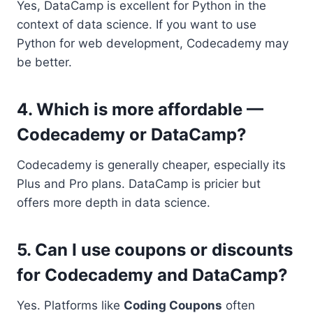
Yes, DataCamp is excellent for Python in the
context of data science. If you want to use
Python for web development, Codecademy may
be better.
4. Which is more affordable —
Codecademy or DataCamp?
Codecademy is generally cheaper, especially its
Plus and Pro plans. DataCamp is pricier but
offers more depth in data science.
5. Can I use coupons or discounts
for Codecademy and DataCamp?
Yes. Platforms like
Coding Coupons
often