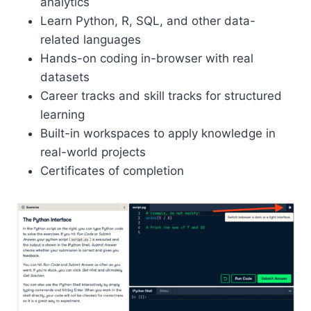
analytics
Learn Python, R, SQL, and other data-
related languages
Hands-on coding in-browser with real
datasets
Career tracks and skill tracks for structured
learning
Built-in workspaces to apply knowledge in
real-world projects
Certificates of completion