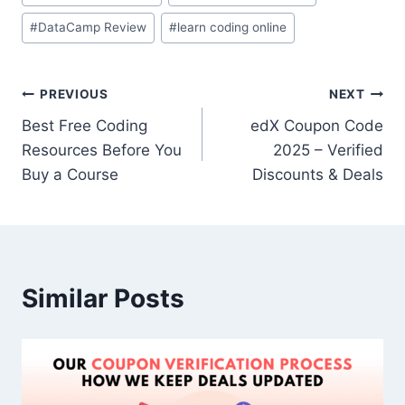
#
DataCamp Review
#
learn coding online
PREVIOUS
NEXT
Best Free Coding
edX Coupon Code
Resources Before You
2025 – Verified
Buy a Course
Discounts & Deals
Similar Posts