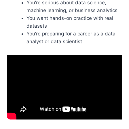
You’re serious about data science,
machine learning, or business analytics
You want hands-on practice with real
datasets
You’re preparing for a career as a data
analyst or data scientist