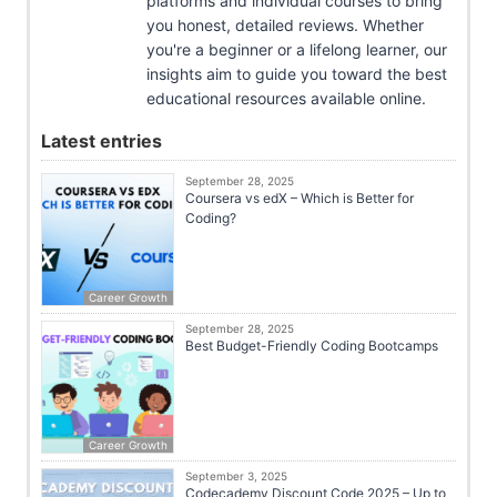
platforms and individual courses to bring
you honest, detailed reviews. Whether
you're a beginner or a lifelong learner, our
insights aim to guide you toward the best
educational resources available online.
Latest entries
September 28, 2025
Coursera vs edX – Which is Better for
Coding?
Career Growth
September 28, 2025
Best Budget-Friendly Coding Bootcamps
Career Growth
September 3, 2025
Codecademy Discount Code 2025 – Up to