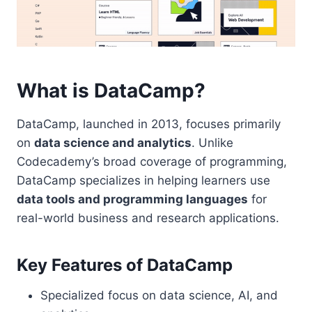
What is DataCamp?
DataCamp, launched in 2013, focuses primarily
on
data science and analytics
. Unlike
Codecademy’s broad coverage of programming,
DataCamp specializes in helping learners use
data tools and programming languages
for
real-world business and research applications.
Key Features of DataCamp
Specialized focus on data science, AI, and