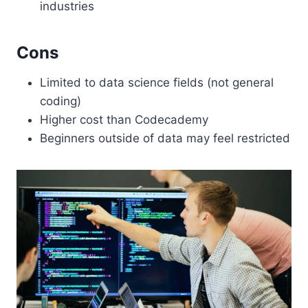
industries
Cons
Limited to data science fields (not general
coding)
Higher cost than Codecademy
Beginners outside of data may feel restricted