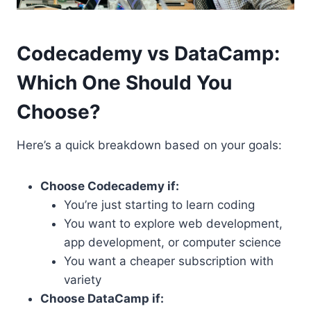
Codecademy vs DataCamp:
Which One Should You
Choose?
Here’s a quick breakdown based on your goals:
Choose Codecademy if:
You’re just starting to learn coding
You want to explore web development,
app development, or computer science
You want a cheaper subscription with
variety
Choose DataCamp if: