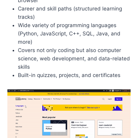
browser
Career and skill paths (structured learning
tracks)
Wide variety of programming languages
(Python, JavaScript, C++, SQL, Java, and
more)
Covers not only coding but also computer
science, web development, and data-related
skills
Built-in quizzes, projects, and certificates