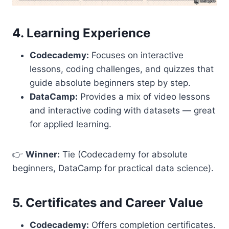
4. Learning Experience
Codecademy:
Focuses on interactive
lessons, coding challenges, and quizzes that
guide absolute beginners step by step.
DataCamp:
Provides a mix of video lessons
and interactive coding with datasets — great
for applied learning.
👉
Winner:
Tie (Codecademy for absolute
beginners, DataCamp for practical data science).
5. Certificates and Career Value
Codecademy:
Offers completion certificates.