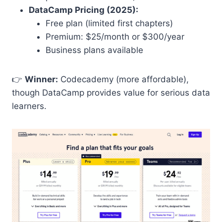
DataCamp Pricing (2025):
Free plan (limited first chapters)
Premium: $25/month or $300/year
Business plans available
👉
Winner:
Codecademy (more affordable),
though DataCamp provides value for serious data
learners.