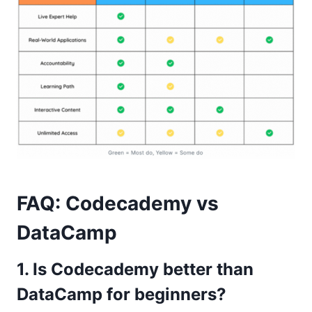
FAQ: Codecademy vs
DataCamp
1. Is Codecademy better than
DataCamp for beginners?