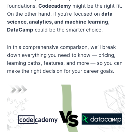
foundations,
Codecademy
might be the right fit.
On the other hand, if you’re focused on
data
science, analytics, and machine learning
,
DataCamp
could be the smarter choice.
In this comprehensive comparison, we’ll break
down everything you need to know — pricing,
learning paths, features, and more — so you can
make the right decision for your career goals.