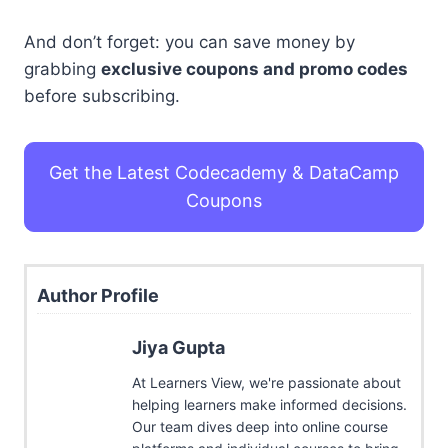
And don’t forget: you can save money by
grabbing
exclusive coupons and promo codes
before subscribing.
Get the Latest Codecademy & DataCamp
Coupons
Author Profile
Jiya Gupta
At Learners View, we're passionate about
helping learners make informed decisions.
Our team dives deep into online course