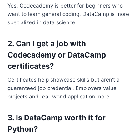
Yes, Codecademy is better for beginners who
want to learn general coding. DataCamp is more
specialized in data science.
2. Can I get a job with
Codecademy or DataCamp
certificates?
Certificates help showcase skills but aren’t a
guaranteed job credential. Employers value
projects and real-world application more.
3. Is DataCamp worth it for
Python?