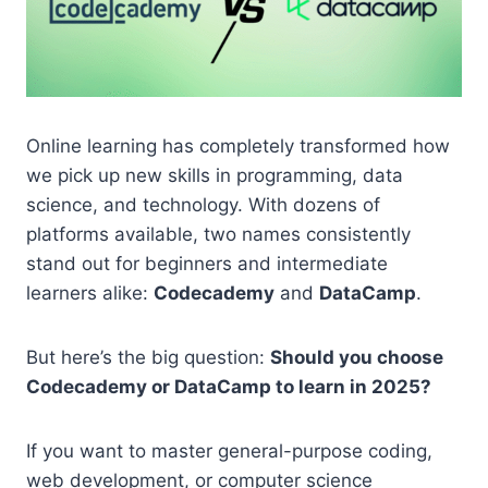
Online learning has completely transformed how
we pick up new skills in programming, data
science, and technology. With dozens of
platforms available, two names consistently
stand out for beginners and intermediate
learners alike:
Codecademy
and
DataCamp
.
But here’s the big question:
Should you choose
Codecademy or DataCamp to learn in 2025?
If you want to master general-purpose coding,
web development, or computer science