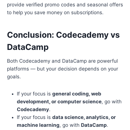
provide verified promo codes and seasonal offers
to help you save money on subscriptions.
Conclusion: Codecademy vs
DataCamp
Both Codecademy and DataCamp are powerful
platforms — but your decision depends on your
goals.
If your focus is
general coding, web
development, or computer science
, go with
Codecademy
.
If your focus is
data science, analytics, or
machine learning
, go with
DataCamp
.