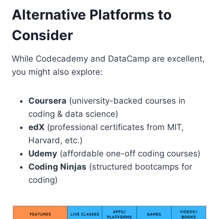
Alternative Platforms to
Consider
While Codecademy and DataCamp are excellent,
you might also explore:
Coursera
(university-backed courses in
coding & data science)
edX
(professional certificates from MIT,
Harvard, etc.)
Udemy
(affordable one-off coding courses)
Coding Ninjas
(structured bootcamps for
coding)