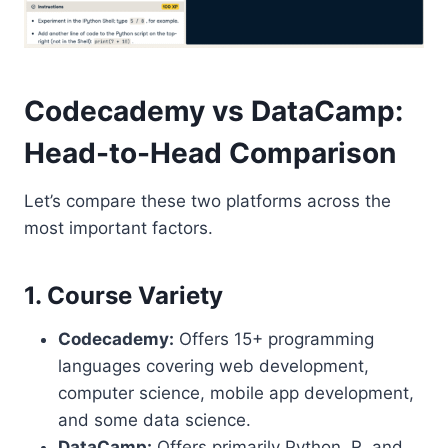
Codecademy vs DataCamp:
Head-to-Head Comparison
Let’s compare these two platforms across the
most important factors.
1. Course Variety
Codecademy:
Offers 15+ programming
languages covering web development,
computer science, mobile app development,
and some data science.
DataCamp:
Offers primarily Python, R, and