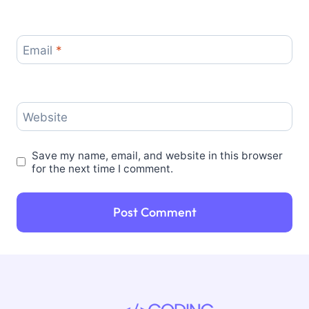
Email
*
Website
Save my name, email, and website in this browser
for the next time I comment.