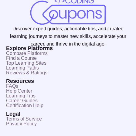
Discover expert guides, actionable tips, and curated
learning journeys to master new skills, accelerate your
career, and thrive in the digital age.
Explore Platforms
Compare Platforms
Find a Course
Top Learning Sites
Learning Paths
Reviews & Ratings
Resources
FAQs
Help Center
Learning Tips
Career Guides
Certification Help
Legal
Terms of Service
Privacy Policy