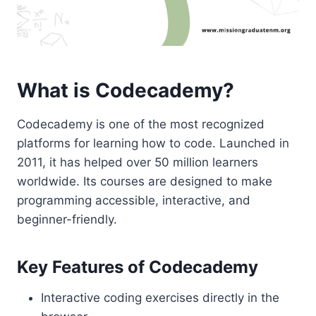
What is Codecademy?
Codecademy is one of the most recognized
platforms for learning how to code. Launched in
2011, it has helped over 50 million learners
worldwide. Its courses are designed to make
programming accessible, interactive, and
beginner-friendly.
Key Features of Codecademy
Interactive coding exercises directly in the