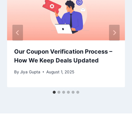
Our Coupon Verification Process –
How We Keep Deals Updated
By
Jiya Gupta
August 1, 2025