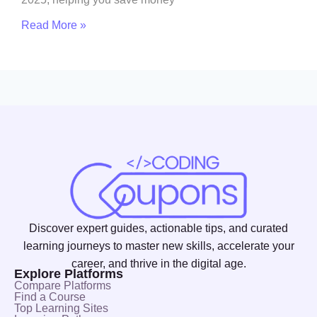
Read More »
Discover expert guides, actionable tips, and curated
learning journeys to master new skills, accelerate your
career, and thrive in the digital age.
Explore Platforms
Compare Platforms
Find a Course
Top Learning Sites