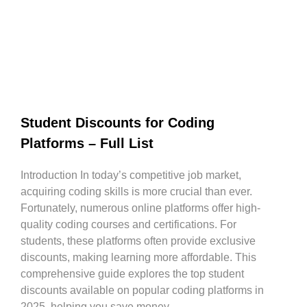
Student Discounts for Coding
Platforms – Full List
Introduction In today’s competitive job market,
acquiring coding skills is more crucial than ever.
Fortunately, numerous online platforms offer high-
quality coding courses and certifications. For
students, these platforms often provide exclusive
discounts, making learning more affordable. This
comprehensive guide explores the top student
discounts available on popular coding platforms in
2025, helping you save money