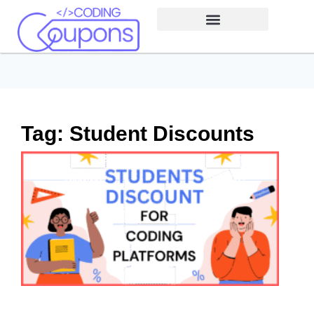
Tag: Student Discounts