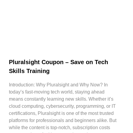
Pluralsight Coupon – Save on Tech
Skills Training
Introduction: Why Pluralsight and Why Now? In
today’s fast-moving tech world, staying ahead
means constantly learning new skills. Whether it’s
cloud computing, cybersecurity, programming, or IT
certifications, Pluralsight is one of the most trusted
platforms for professionals and beginners alike. But
while the content is top-notch, subscription costs