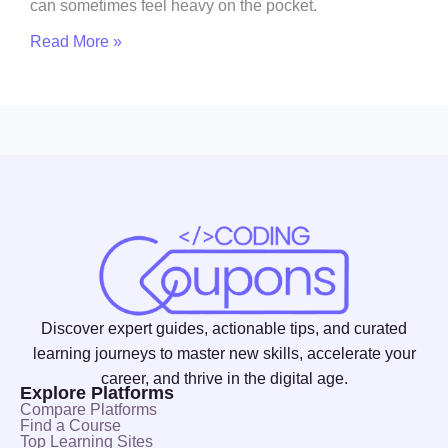
can sometimes feel heavy on the pocket.
Read More »
Discover expert guides, actionable tips, and curated
learning journeys to master new skills, accelerate your
career, and thrive in the digital age.
Explore Platforms
Compare Platforms
Find a Course
Top Learning Sites