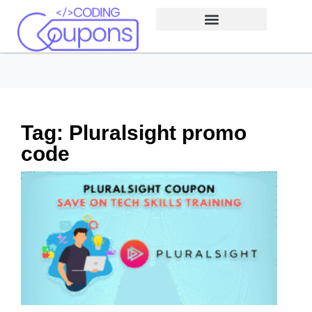
Tag: Pluralsight promo
code