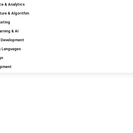
ce & Analytics
ture & Algorithm
Read Blogs
keting
Tag: Pluralsight coupon
rning & AI
 Development
 Languages
gn
opment