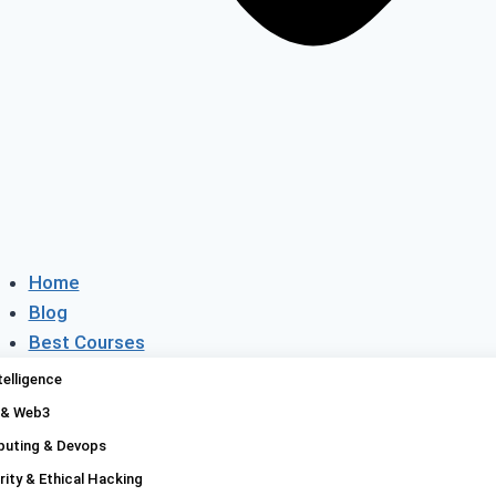
Home
Blog
Best Courses
Platforms
ntelligence
Compare
 & Web3
Discounts
uting & Devops
Contact
ity & Ethical Hacking
About