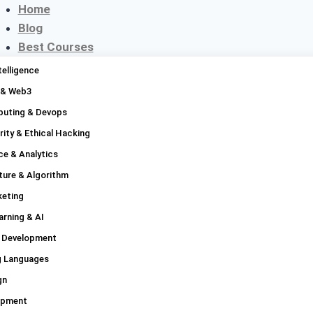
Home
Blog
Best Courses
Platforms
ntelligence
Compare
 & Web3
Discounts
uting & Devops
Contact
ity & Ethical Hacking
About
ce & Analytics
ture & Algorithm
keting
rning & AI
 Development
 Languages
gn
opment