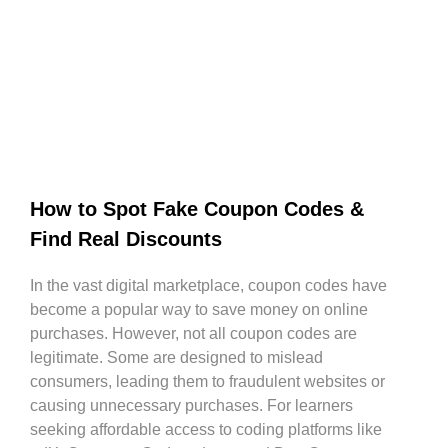
How to Spot Fake Coupon Codes &
Find Real Discounts
In the vast digital marketplace, coupon codes have
become a popular way to save money on online
purchases. However, not all coupon codes are
legitimate. Some are designed to mislead
consumers, leading them to fraudulent websites or
causing unnecessary purchases. For learners
seeking affordable access to coding platforms like