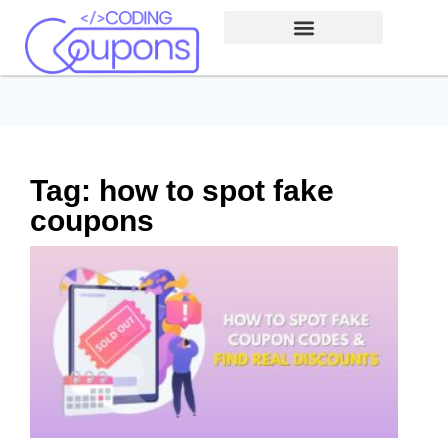
Tag: how to spot fake
coupons