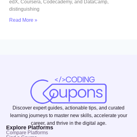
edX, Coursera, Codecademy, and DataCamp,
distinguishing
Read More »
Discover expert guides, actionable tips, and curated
learning journeys to master new skills, accelerate your
career, and thrive in the digital age.
Explore Platforms
Compare Platforms