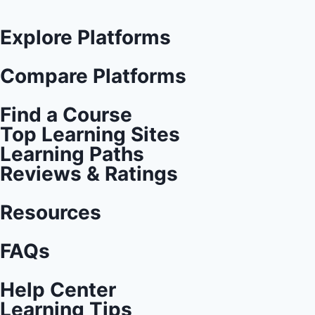
Explore Platforms
Compare Platforms
Find a Course
Top Learning Sites
Learning Paths
Reviews & Ratings
Resources
FAQs
Help Center
Learning Tips