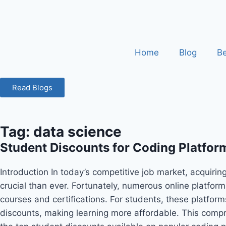
Home
Blog
Be
Read Blogs
Tag: data science
Student Discounts for Coding Platforms
Introduction In today’s competitive job market, acquiring
crucial than ever. Fortunately, numerous online platform
courses and certifications. For students, these platform
discounts, making learning more affordable. This comp