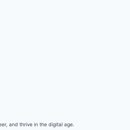
r, and thrive in the digital age.