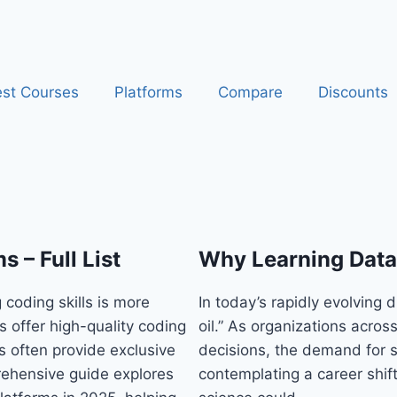
st Courses
Platforms
Compare
Discounts
 – Full List
Why Learning Data 
 coding skills is more
In today’s rapidly evolving 
s offer high-quality coding
oil.” As organizations acros
s often provide exclusive
decisions, the demand for sk
rehensive guide explores
contemplating a career shift