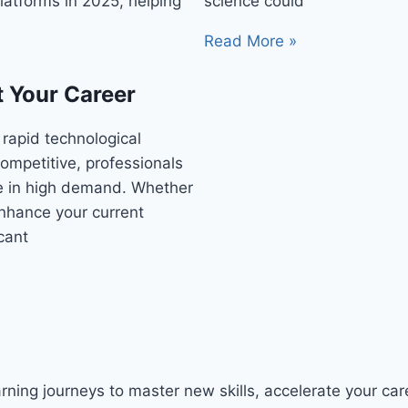
latforms in 2025, helping
science could
Read More »
t Your Career
 rapid technological
ompetitive, professionals
re in high demand. Whether
 enhance your current
icant
ning journeys to master new skills, accelerate your caree