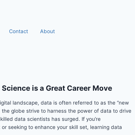
Contact
About
Science is a Great Career Move
digital landscape, data is often referred to as the “new
s the globe strive to harness the power of data to drive
illed data scientists has surged. If you’re
 or seeking to enhance your skill set, learning data