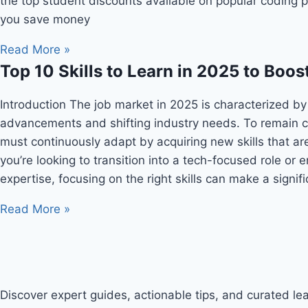
the top student discounts available on popular coding p
you save money
Read More »
Top 10 Skills to Learn in 2025 to Boos
Introduction The job market in 2025 is characterized by
advancements and shifting industry needs. To remain c
must continuously adapt by acquiring new skills that a
you’re looking to transition into a tech-focused role or
expertise, focusing on the right skills can make a signif
Read More »
Discover expert guides, actionable tips, and curated lear