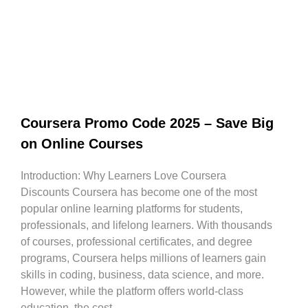
Coursera Promo Code 2025 – Save Big
on Online Courses
Introduction: Why Learners Love Coursera
Discounts Coursera has become one of the most
popular online learning platforms for students,
professionals, and lifelong learners. With thousands
of courses, professional certificates, and degree
programs, Coursera helps millions of learners gain
skills in coding, business, data science, and more.
However, while the platform offers world-class
education, the cost