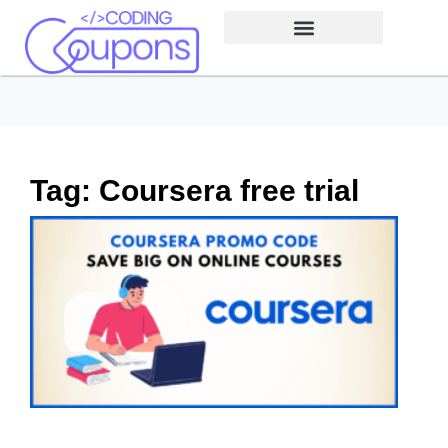
Tag: Coursera free trial