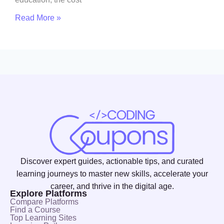
Read More »
Discover expert guides, actionable tips, and curated
learning journeys to master new skills, accelerate your
career, and thrive in the digital age.
Explore Platforms
Compare Platforms
Find a Course
Top Learning Sites