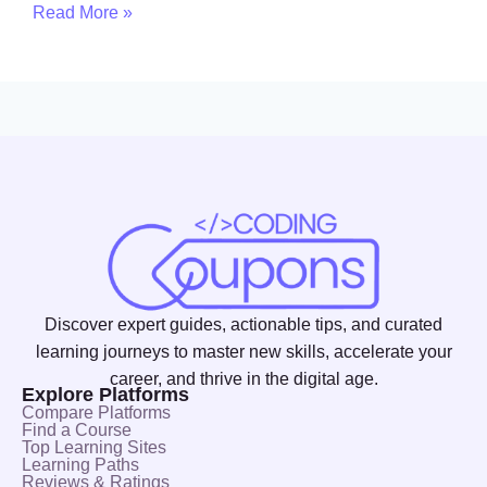
Read More »
Discover expert guides, actionable tips, and curated
learning journeys to master new skills, accelerate your
career, and thrive in the digital age.
Explore Platforms
Compare Platforms
Find a Course
Top Learning Sites
Learning Paths
Reviews & Ratings