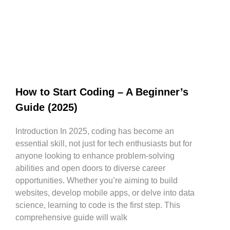
How to Start Coding – A Beginner’s
Guide (2025)
Introduction In 2025, coding has become an
essential skill, not just for tech enthusiasts but for
anyone looking to enhance problem-solving
abilities and open doors to diverse career
opportunities. Whether you’re aiming to build
websites, develop mobile apps, or delve into data
science, learning to code is the first step. This
comprehensive guide will walk