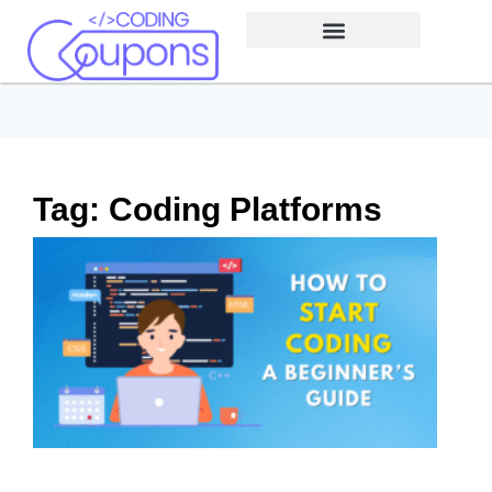
Tag: Coding Platforms