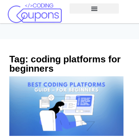
Tag: coding platforms for
beginners