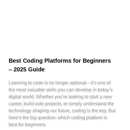
Best Coding Platforms for Beginners
– 2025 Guide
Learning to code is no longer optional—it’s one of
the most valuable skills you can develop in today’s
digital world. Whether you’re looking to start a new
career, build side projects, or simply understand the
technology shaping our future, coding is the key. But
here’s the big question: which coding platform is
best for beginners