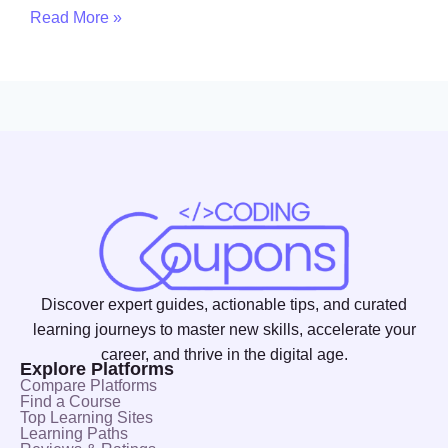
Read More »
Discover expert guides, actionable tips, and curated
learning journeys to master new skills, accelerate your
career, and thrive in the digital age.
Explore Platforms
Compare Platforms
Find a Course
Top Learning Sites
Learning Paths