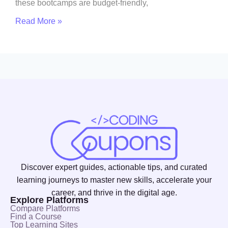
these bootcamps are budget-friendly,
Read More »
Discover expert guides, actionable tips, and curated
learning journeys to master new skills, accelerate your
career, and thrive in the digital age.
Explore Platforms
Compare Platforms
Find a Course
Top Learning Sites