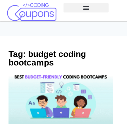
Tag: budget coding
bootcamps