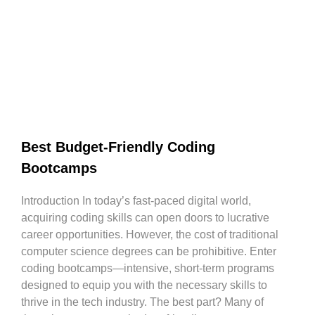
Best Budget-Friendly Coding
Bootcamps
Introduction In today’s fast-paced digital world,
acquiring coding skills can open doors to lucrative
career opportunities. However, the cost of traditional
computer science degrees can be prohibitive. Enter
coding bootcamps—intensive, short-term programs
designed to equip you with the necessary skills to
thrive in the tech industry. The best part? Many of