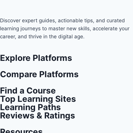
Discover expert guides, actionable tips, and curated
learning journeys to master new skills, accelerate your
career, and thrive in the digital age.
Explore Platforms
Compare Platforms
Find a Course
Top Learning Sites
Learning Paths
Reviews & Ratings
Resources