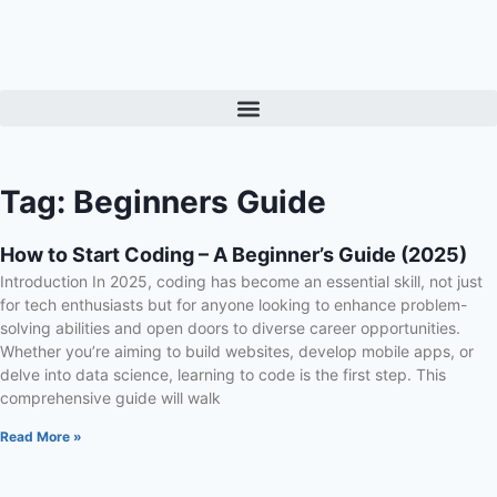
Tag: Beginners Guide
How to Start Coding – A Beginner’s Guide (2025)
Introduction In 2025, coding has become an essential skill, not just
for tech enthusiasts but for anyone looking to enhance problem-
solving abilities and open doors to diverse career opportunities.
Whether you’re aiming to build websites, develop mobile apps, or
delve into data science, learning to code is the first step. This
comprehensive guide will walk
Read More »