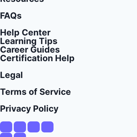
FAQs
Help Center
Learning Tips
Career Guides
Certification Help
Legal
Terms of Service
Privacy Policy