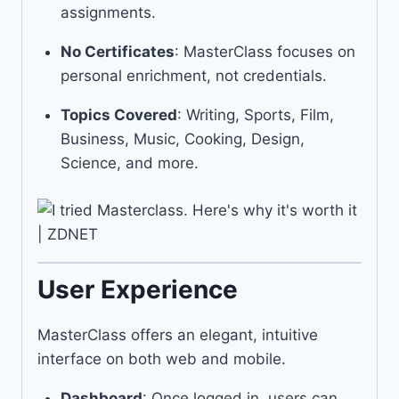
assignments.
No Certificates
: MasterClass focuses on
personal enrichment, not credentials.
Topics Covered
: Writing, Sports, Film,
Business, Music, Cooking, Design,
Science, and more.
User Experience
MasterClass offers an elegant, intuitive
interface on both web and mobile.
Dashboard
: Once logged in, users can