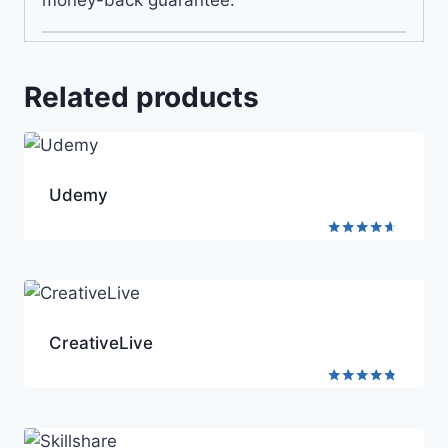
Related products
Udemy
Rated
4.5
out of 5
CreativeLive
Rated
4.6
out of 5