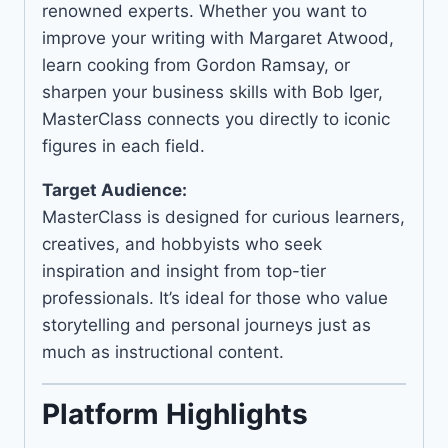
renowned experts. Whether you want to
improve your writing with Margaret Atwood,
learn cooking from Gordon Ramsay, or
sharpen your business skills with Bob Iger,
MasterClass connects you directly to iconic
figures in each field.
Target Audience:
MasterClass is designed for curious learners,
creatives, and hobbyists who seek
inspiration and insight from top-tier
professionals. It’s ideal for those who value
storytelling and personal journeys just as
much as instructional content.
Platform Highlights