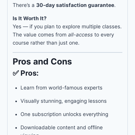
There’s a
30-day satisfaction guarantee
.
Is It Worth It?
Yes — if you plan to explore multiple classes.
The value comes from
all-access
to every
course rather than just one.
Pros and Cons
✅ Pros:
Learn from world-famous experts
Visually stunning, engaging lessons
One subscription unlocks everything
Downloadable content and offline