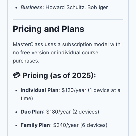
Business
: Howard Schultz, Bob Iger
Pricing and Plans
MasterClass uses a subscription model with
no free version or individual course
purchases.
💳 Pricing (as of 2025):
Individual Plan
: $120/year (1 device at a
time)
Duo Plan
: $180/year (2 devices)
Family Plan
: $240/year (6 devices)