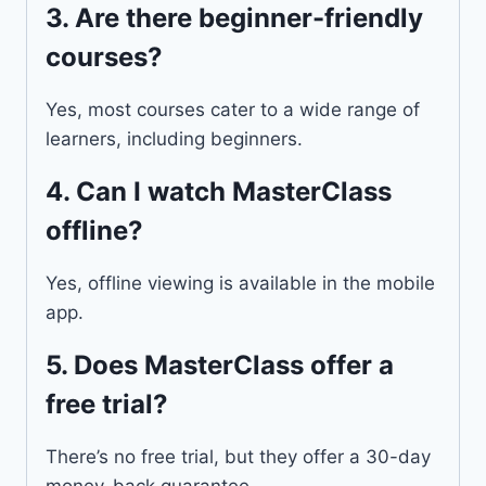
3.
Are there beginner-friendly
courses?
Yes, most courses cater to a wide range of
learners, including beginners.
4.
Can I watch MasterClass
offline?
Yes, offline viewing is available in the mobile
app.
5.
Does MasterClass offer a
free trial?
There’s no free trial, but they offer a 30-day
money-back guarantee.