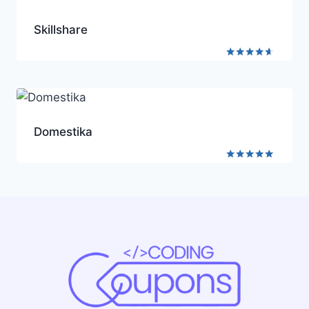
Skillshare
Rated
4.5
out of 5
Domestika
Rated
4.8
out of 5