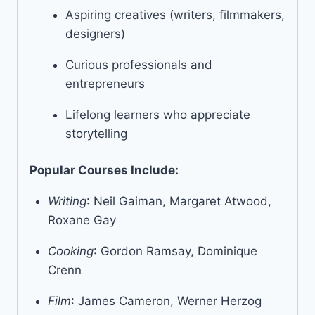
Aspiring creatives (writers, filmmakers,
designers)
Curious professionals and
entrepreneurs
Lifelong learners who appreciate
storytelling
Popular Courses Include:
Writing
: Neil Gaiman, Margaret Atwood,
Roxane Gay
Cooking
: Gordon Ramsay, Dominique
Crenn
Film
: James Cameron, Werner Herzog