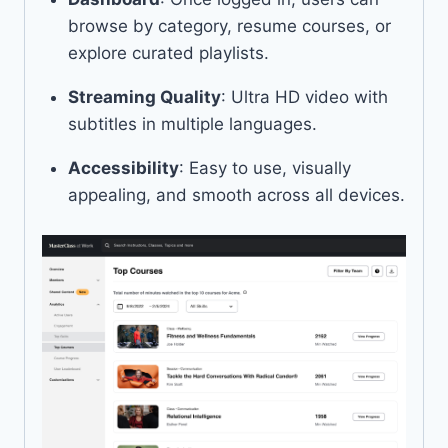
browse by category, resume courses, or
explore curated playlists.
Streaming Quality
: Ultra HD video with
subtitles in multiple languages.
Accessibility
: Easy to use, visually
appealing, and smooth across all devices.