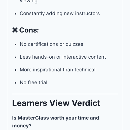
viewing
Constantly adding new instructors
❌ Cons:
No certifications or quizzes
Less hands-on or interactive content
More inspirational than technical
No free trial
Learners View Verdict
Is MasterClass worth your time and
money?