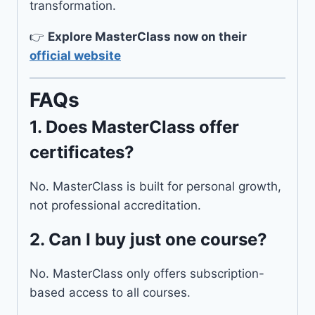
transformation.
👉
Explore MasterClass now on their
official website
FAQs
1.
Does MasterClass offer
certificates?
No. MasterClass is built for personal growth,
not professional accreditation.
2.
Can I buy just one course?
No. MasterClass only offers subscription-
based access to all courses.