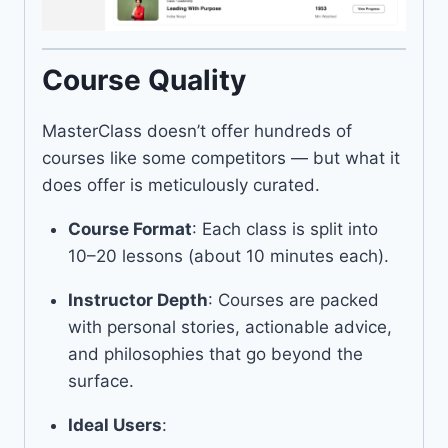
Course Quality
MasterClass doesn’t offer hundreds of
courses like some competitors — but what it
does offer is meticulously curated.
Course Format
: Each class is split into
10–20 lessons (about 10 minutes each).
Instructor Depth
: Courses are packed
with personal stories, actionable advice,
and philosophies that go beyond the
surface.
Ideal Users
: