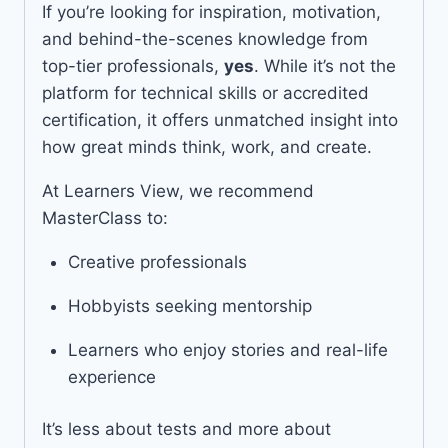
If you’re looking for inspiration, motivation,
and behind-the-scenes knowledge from
top-tier professionals,
yes
. While it’s not the
platform for technical skills or accredited
certification, it offers unmatched insight into
how great minds think, work, and create.
At Learners View, we recommend
MasterClass to:
Creative professionals
Hobbyists seeking mentorship
Learners who enjoy stories and real-life
experience
It’s less about tests and more about