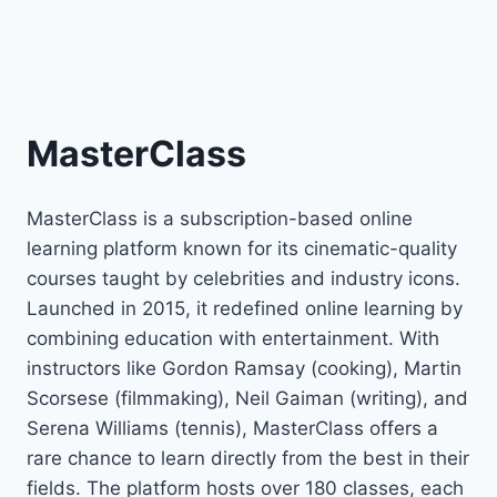
MasterClass
MasterClass is a subscription-based online
learning platform known for its cinematic-quality
courses taught by celebrities and industry icons.
Launched in 2015, it redefined online learning by
combining education with entertainment. With
instructors like Gordon Ramsay (cooking), Martin
Scorsese (filmmaking), Neil Gaiman (writing), and
Serena Williams (tennis), MasterClass offers a
rare chance to learn directly from the best in their
fields. The platform hosts over 180 classes, each