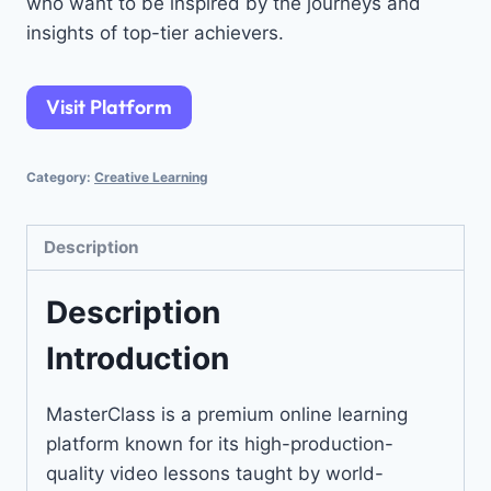
who want to be inspired by the journeys and
insights of top-tier achievers.
Visit Platform
Category:
Creative Learning
Description
Description
Introduction
MasterClass is a premium online learning
platform known for its high-production-
quality video lessons taught by world-