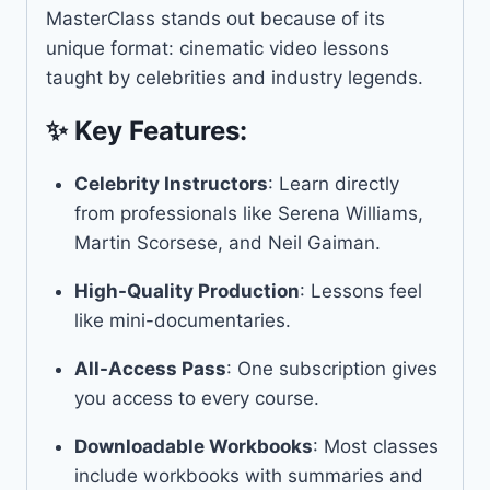
MasterClass stands out because of its
unique format: cinematic video lessons
taught by celebrities and industry legends.
✨ Key Features:
Celebrity Instructors
: Learn directly
from professionals like Serena Williams,
Martin Scorsese, and Neil Gaiman.
High-Quality Production
: Lessons feel
like mini-documentaries.
All-Access Pass
: One subscription gives
you access to every course.
Downloadable Workbooks
: Most classes
include workbooks with summaries and