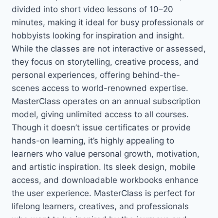
divided into short video lessons of 10–20
minutes, making it ideal for busy professionals or
hobbyists looking for inspiration and insight.
While the classes are not interactive or assessed,
they focus on storytelling, creative process, and
personal experiences, offering behind-the-
scenes access to world-renowned expertise.
MasterClass operates on an annual subscription
model, giving unlimited access to all courses.
Though it doesn’t issue certificates or provide
hands-on learning, it’s highly appealing to
learners who value personal growth, motivation,
and artistic inspiration. Its sleek design, mobile
access, and downloadable workbooks enhance
the user experience. MasterClass is perfect for
lifelong learners, creatives, and professionals