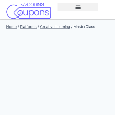
Home
/
Platforms
/
Creative Learning
/
MasterClass