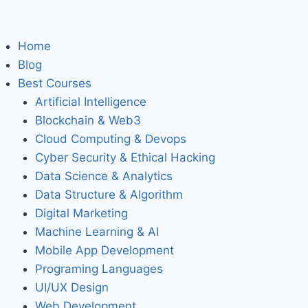
Home
Blog
Best Courses
Artificial Intelligence
Blockchain & Web3
Cloud Computing & Devops
Cyber Security & Ethical Hacking
Data Science & Analytics
Data Structure & Algorithm
Digital Marketing
Machine Learning & AI
Mobile App Development
Programing Languages
UI/UX Design
Web Development