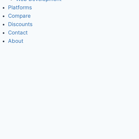
Platforms
Compare
Discounts
Contact
About