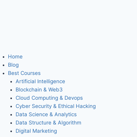
Home
Blog
Best Courses
Artificial Intelligence
Blockchain & Web3
Cloud Computing & Devops
Cyber Security & Ethical Hacking
Data Science & Analytics
Data Structure & Algorithm
Digital Marketing